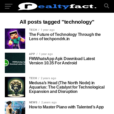
All posts tagged "technology"
TECH
1 year ago
The Future of Technology Through the
Lens of techpondrk.in
APP
1 year ago
FMWhatsApp Apk Download Latest
Version 10.35 For Android
TECH
2 years ago
Medusa’s Head (The North Node) in
Aquarius: The Catalyst for Technological
Expansion and Disruption
NEWS
2 years ago
How to Master Piano with Talented’s App