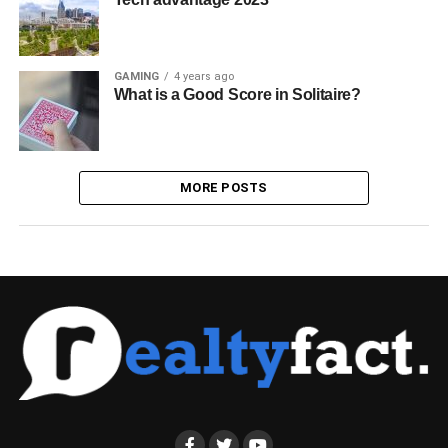
GAMING
4 years ago
What is a Good Score in Solitaire?
MORE POSTS