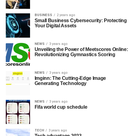
BUSINESS
2 years ago
Small Business Cybersecurity: Protecting
Your Digital Assets
NEWS
3 years ago
Unveiling the Power of Meetscores Online:
Revolutionizing Gymnastics Scoring
NEWS
3 years ago
Imginn: The Cutting-Edge Image
Generating Technology
NEWS
3 years ago
Fifa world cup schedule
TECH
3 years ago
Tech advantage 2023