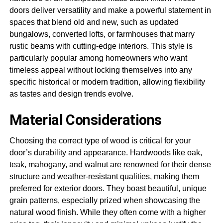
doors deliver versatility and make a powerful statement in
spaces that blend old and new, such as updated
bungalows, converted lofts, or farmhouses that marry
rustic beams with cutting-edge interiors. This style is
particularly popular among homeowners who want
timeless appeal without locking themselves into any
specific historical or modern tradition, allowing flexibility
as tastes and design trends evolve.
Material Considerations
Choosing the correct type of wood is critical for your
door’s durability and appearance. Hardwoods like oak,
teak, mahogany, and walnut are renowned for their dense
structure and weather-resistant qualities, making them
preferred for exterior doors. They boast beautiful, unique
grain patterns, especially prized when showcasing the
natural wood finish. While they often come with a higher