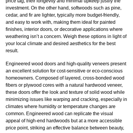
price tag, their longevity and minimal upkeep justify the
investment. On the other hand, softwoods such as pine,
cedar, and fir are lighter, typically more budget-friendly,
and easy to work with, making them ideal for painted
finishes, interior doors, or decorative applications where
weathering isn’t a concern. Weigh these options in light of
your local climate and desired aesthetics for the best
result.
Engineered wood doors and high-quality veneers present
an excellent solution for cost-sensitive or eco-conscious
homeowners. Composed of layered, cross-bonded wood
fibers or plywood cores with a natural hardwood veneer,
these doors offer the look and texture of solid wood while
minimizing issues like warping and cracking, especially in
climates where humidity or temperature changes are
common. Engineered wood can replicate the visual
appeal of high-end hardwoods but at a more accessible
price point, striking an effective balance between beauty,