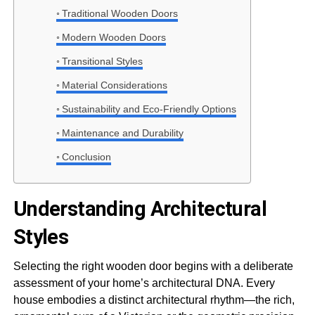
Traditional Wooden Doors
Modern Wooden Doors
Transitional Styles
Material Considerations
Sustainability and Eco-Friendly Options
Maintenance and Durability
Conclusion
Understanding Architectural
Styles
Selecting the right wooden door begins with a deliberate
assessment of your home’s architectural DNA. Every
house embodies a distinct architectural rhythm—the rich,