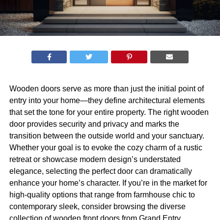
Wooden doors serve as more than just the initial point of
entry into your home—they define architectural elements
that set the tone for your entire property. The right wooden
door provides security and privacy and marks the
transition between the outside world and your sanctuary.
Whether your goal is to evoke the cozy charm of a rustic
retreat or showcase modern design’s understated
elegance, selecting the perfect door can dramatically
enhance your home’s character. If you’re in the market for
high-quality options that range from farmhouse chic to
contemporary sleek, consider browsing the diverse
collection of
wooden front doors from Grand Entry