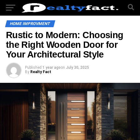
HOME IMPROVMENT
Rustic to Modern: Choosing
the Right Wooden Door for
Your Architectural Style
Published
1 year ago
on
July 30, 2025
By
Realty Fact