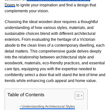
Doors
to ignite your inspiration and find a design that
complements your vision.
Choosing the ideal wooden door requires a thoughtful
understanding of how various styles, materials, and
sustainable choices blend with different architectural
exteriors. From evaluating the heritage of a Victorian
abode to the clean lines of a contemporary dwelling, each
detail matters. This comprehensive guide delves deeply
into the relationship between architectural style and
woodwork, materials, eco-friendly practices, and essential
care tips, equipping you with the expertise needed to
confidently select a door that will stand the test of time and
trends while enhancing curb appeal and home value.
Table of Contents
Understanding Architectural Styles