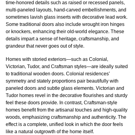
time-honored details such as raised or recessed panels,
multi-paneled layouts, hand-carved embellishments, and
sometimes lavish glass inserts with decorative lead work.
Some traditional doors also include wrought iron hinges
or knockers, enhancing their old-world elegance. These
details impart a sense of heritage, craftsmanship, and
grandeur that never goes out of style.
Homes with storied exteriors—such as Colonial,
Victorian, Tudor, and Craftsman styles—are ideally suited
to traditional wooden doors. Colonial residences’
symmetry and stately proportions pair beautifully with
paneled doors and subtle glass elements. Victorian and
Tudor homes revel in the decorative flourishes and sturdy
feel these doors provide. In contrast, Craftsman-style
homes benefit from the artisanal touches and high-quality
woods, emphasizing craftsmanship and authenticity. The
effect is a complete, unified look in which the door feels
like a natural outgrowth of the home itself.