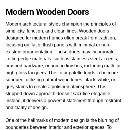
Modern Wooden Doors
Modern architectural styles champion the principles of
simplicity, function, and clean lines. Wooden doors
designed for modern homes often break from tradition,
focusing on flat or flush panels with minimal or non-
existent ornamentation. These doors may incorporate
cutting-edge materials, such as stainless steel accents,
brushed hardware, or unique finishes, including matte or
high-gloss lacquers. The color palette tends to be more
subdued, utilizing natural wood tones, black, white, or
grey stains to create a polished atmosphere. This
stripped-down approach doesn’t sacrifice elegance;
instead, it delivers a powerful statement through restraint
and clarity of design.
One of the hallmarks of modern design is the blurring of
boundaries between interior and exterior spaces. To