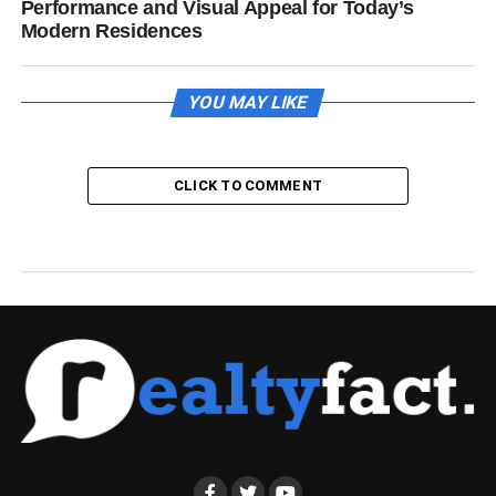
Performance and Visual Appeal for Today’s
Modern Residences
YOU MAY LIKE
CLICK TO COMMENT