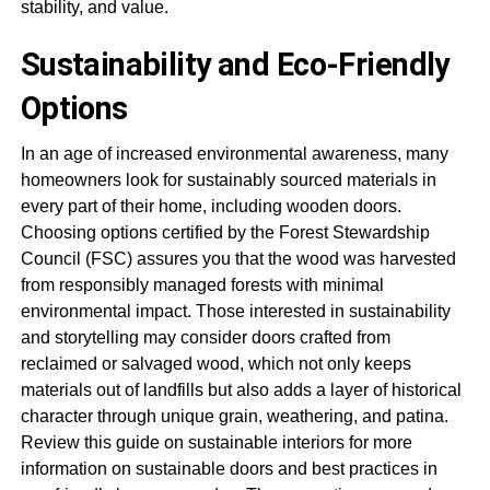
stability, and value.
Sustainability and Eco-Friendly
Options
In an age of increased environmental awareness, many
homeowners look for sustainably sourced materials in
every part of their home, including wooden doors.
Choosing options certified by the Forest Stewardship
Council (FSC) assures you that the wood was harvested
from responsibly managed forests with minimal
environmental impact. Those interested in sustainability
and storytelling may consider doors crafted from
reclaimed or salvaged wood, which not only keeps
materials out of landfills but also adds a layer of historical
character through unique grain, weathering, and patina.
Review this guide on sustainable interiors for more
information on sustainable doors and best practices in