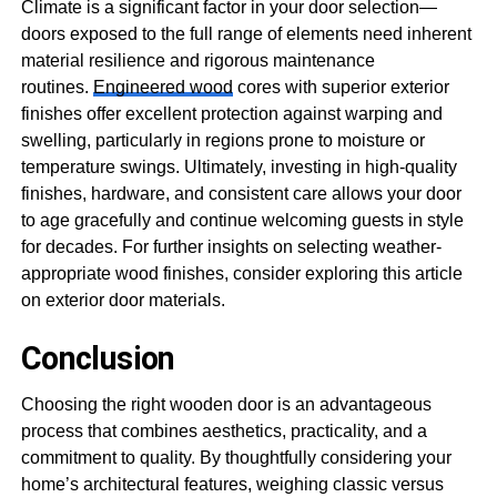
Climate is a significant factor in your door selection—
doors exposed to the full range of elements need inherent
material resilience and rigorous maintenance
routines.
Engineered wood
cores with superior exterior
finishes offer excellent protection against warping and
swelling, particularly in regions prone to moisture or
temperature swings. Ultimately, investing in high-quality
finishes, hardware, and consistent care allows your door
to age gracefully and continue welcoming guests in style
for decades. For further insights on selecting weather-
appropriate wood finishes, consider exploring this article
on exterior door materials.
Conclusion
Choosing the right wooden door is an advantageous
process that combines aesthetics, practicality, and a
commitment to quality. By thoughtfully considering your
home’s architectural features, weighing classic versus