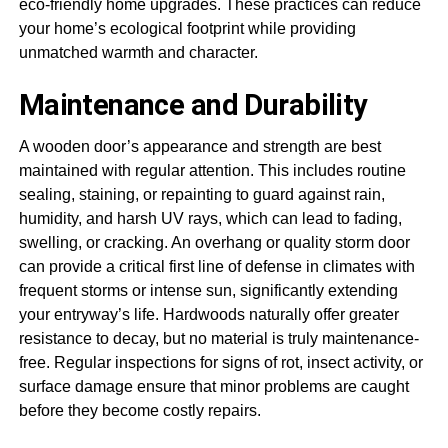
eco-friendly home upgrades. These practices can reduce
your home’s ecological footprint while providing
unmatched warmth and character.
Maintenance and Durability
A wooden door’s appearance and strength are best
maintained with regular attention. This includes routine
sealing, staining, or repainting to guard against rain,
humidity, and harsh UV rays, which can lead to fading,
swelling, or cracking. An overhang or quality storm door
can provide a critical first line of defense in climates with
frequent storms or intense sun, significantly extending
your entryway’s life. Hardwoods naturally offer greater
resistance to decay, but no material is truly maintenance-
free. Regular inspections for signs of rot, insect activity, or
surface damage ensure that minor problems are caught
before they become costly repairs.