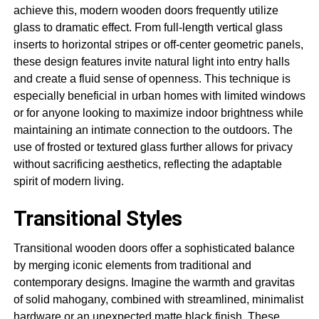
achieve this, modern wooden doors frequently utilize
glass to dramatic effect. From full-length vertical glass
inserts to horizontal stripes or off-center geometric panels,
these design features invite natural light into entry halls
and create a fluid sense of openness. This technique is
especially beneficial in urban homes with limited windows
or for anyone looking to maximize indoor brightness while
maintaining an intimate connection to the outdoors. The
use of frosted or textured glass further allows for privacy
without sacrificing aesthetics, reflecting the adaptable
spirit of modern living.
Transitional Styles
Transitional wooden doors offer a sophisticated balance
by merging iconic elements from traditional and
contemporary designs. Imagine the warmth and gravitas
of solid mahogany, combined with streamlined, minimalist
hardware or an unexpected matte black finish. These