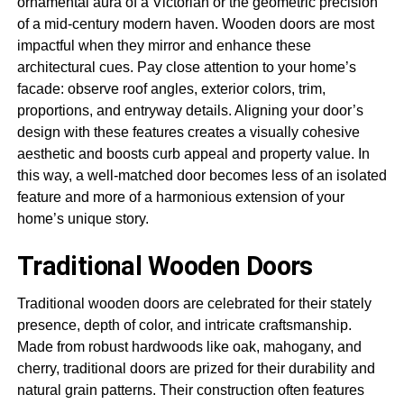
ornamental aura of a Victorian or the geometric precision
of a mid-century modern haven. Wooden doors are most
impactful when they mirror and enhance these
architectural cues. Pay close attention to your home’s
facade: observe roof angles, exterior colors, trim,
proportions, and entryway details. Aligning your door’s
design with these features creates a visually cohesive
aesthetic and boosts curb appeal and property value. In
this way, a well-matched door becomes less of an isolated
feature and more of a harmonious extension of your
home’s unique story.
Traditional Wooden Doors
Traditional wooden doors are celebrated for their stately
presence, depth of color, and intricate craftsmanship.
Made from robust hardwoods like oak, mahogany, and
cherry, traditional doors are prized for their durability and
natural grain patterns. Their construction often features