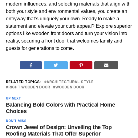
modern influences, and selecting materials that align with
both your style and environmental values, you create an
entryway that’s uniquely your own. Ready to make a
statement and elevate your curb appeal? Explore superior
options like wooden front doors and turn your vision into
reality, securing a front door that welcomes family and
guests for generations to come.
RELATED TOPICS:
ARCHITECTURAL STYLE
RIGHT WOODEN DOOR
WOODEN DOOR
UP NEXT
Balancing Bold Colors with Practical Home
Choices
DON'T MISS
Crown Jewel of Design: Unveiling the Top
Roofing Materials That Offer Superior