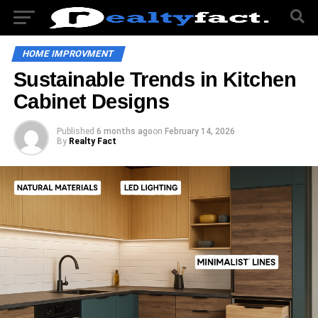
HOME IMPROVMENT
Sustainable Trends in Kitchen
Cabinet Designs
Published
6 months ago
on
February 14, 2026
By
Realty Fact