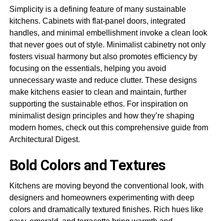
Simplicity is a defining feature of many sustainable
kitchens. Cabinets with flat-panel doors, integrated
handles, and minimal embellishment invoke a clean look
that never goes out of style. Minimalist cabinetry not only
fosters visual harmony but also promotes efficiency by
focusing on the essentials, helping you avoid
unnecessary waste and reduce clutter. These designs
make kitchens easier to clean and maintain, further
supporting the sustainable ethos. For inspiration on
minimalist design principles and how they’re shaping
modern homes, check out this comprehensive guide from
Architectural Digest.
Bold Colors and Textures
Kitchens are moving beyond the conventional look, with
designers and homeowners experimenting with deep
colors and dramatically textured finishes. Rich hues like