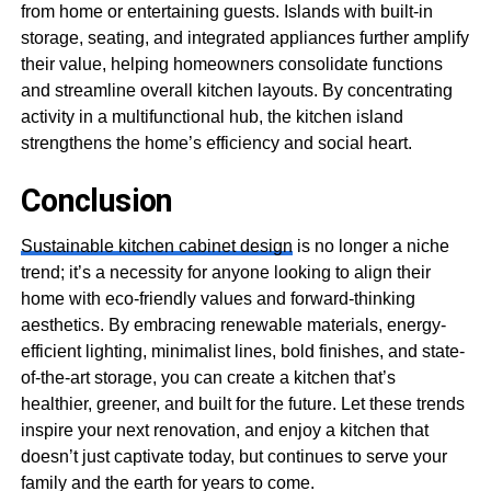
from home or entertaining guests. Islands with built-in
storage, seating, and integrated appliances further amplify
their value, helping homeowners consolidate functions
and streamline overall kitchen layouts. By concentrating
activity in a multifunctional hub, the kitchen island
strengthens the home’s efficiency and social heart.
Conclusion
Sustainable kitchen cabinet design
is no longer a niche
trend; it’s a necessity for anyone looking to align their
home with eco-friendly values and forward-thinking
aesthetics. By embracing renewable materials, energy-
efficient lighting, minimalist lines, bold finishes, and state-
of-the-art storage, you can create a kitchen that’s
healthier, greener, and built for the future. Let these trends
inspire your next renovation, and enjoy a kitchen that
doesn’t just captivate today, but continues to serve your
family and the earth for years to come.