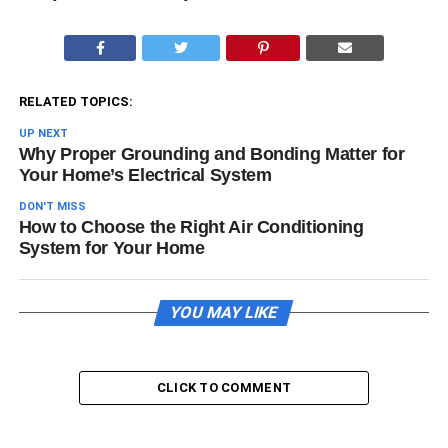
RELATED TOPICS:
UP NEXT
Why Proper Grounding and Bonding Matter for
Your Home’s Electrical System
DON'T MISS
How to Choose the Right Air Conditioning
System for Your Home
YOU MAY LIKE
CLICK TO COMMENT