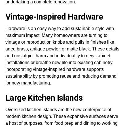
undertaking a complete renovation.
Vintage-Inspired Hardware
Hardware is an easy way to add sustainable style with
maximum impact. Many homeowners are turning to
vintage or reproduction knobs and pulls in finishes like
aged brass, antique pewter, or matte black. These details
add nostalgic charm and individuality to new cabinet
installations or breathe new life into existing cabinetry.
Incorporating vintage-inspired hardware supports
sustainability by promoting reuse and reducing demand
for new manufacturing.
Large Kitchen Islands
Oversized kitchen islands are the new centerpiece of
modern kitchen design. These expansive surfaces serve
a host of purposes, from food prep and dining to working