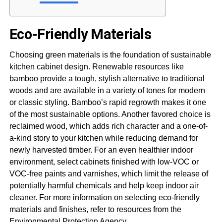
Eco-Friendly Materials
Choosing green materials is the foundation of sustainable
kitchen cabinet design. Renewable resources like
bamboo provide a tough, stylish alternative to traditional
woods and are available in a variety of tones for modern
or classic styling. Bamboo’s rapid regrowth makes it one
of the most sustainable options. Another favored choice is
reclaimed wood, which adds rich character and a one-of-
a-kind story to your kitchen while reducing demand for
newly harvested timber. For an even healthier indoor
environment, select cabinets finished with low-VOC or
VOC-free paints and varnishes, which limit the release of
potentially harmful chemicals and help keep indoor air
cleaner. For more information on selecting eco-friendly
materials and finishes, refer to resources from the
Environmental Protection Agency.