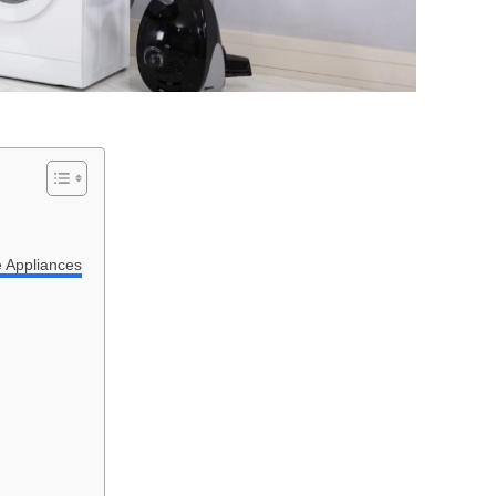
e Appliances