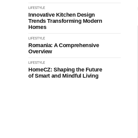
LIFESTYLE
Innovative Kitchen Design
Trends Transforming Modern
Homes
LIFESTYLE
Romania: A Comprehensive
Overview
LIFESTYLE
HomeCZ: Shaping the Future
of Smart and Mindful Living