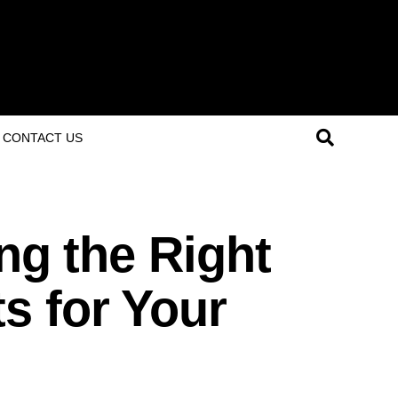
CONTACT US
ing the Right
s for Your
s