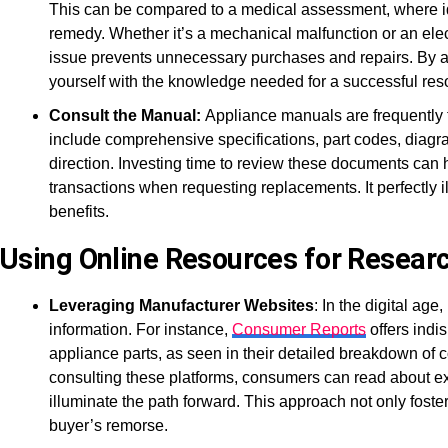
This can be compared to a medical assessment, where ide
remedy. Whether it’s a mechanical malfunction or an elect
issue prevents unnecessary purchases and repairs. By ac
yourself with the knowledge needed for a successful reso
Consult the Manual:
Appliance manuals are frequently 
include comprehensive specifications, part codes, diagra
direction. Investing time to review these documents can
transactions when requesting replacements. It perfectly 
benefits.
Using Online Resources for Resear
Leveraging Manufacturer Websites
: In the digital ag
information. For instance,
Consumer Reports
offers indi
appliance parts, as seen in their detailed breakdown o
consulting these platforms, consumers can read about ex
illuminate the path forward. This approach not only fost
buyer’s remorse.