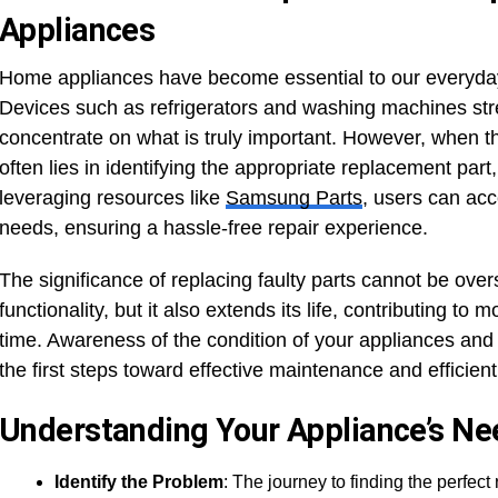
Appliances
Home appliances have become essential to our everyday l
Devices such as refrigerators and washing machines stre
concentrate on what is truly important. However, when t
often lies in identifying the appropriate replacement par
leveraging resources like
Samsung Parts
, users can ac
needs, ensuring a hassle-free repair experience.
The significance of replacing faulty parts cannot be over
functionality, but it also extends its life, contributing to
time. Awareness of the condition of your appliances and
the first steps toward effective maintenance and efficient
Understanding Your Appliance’s Ne
Identify the Problem
: The journey to finding the perfec