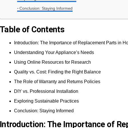
Conclusion: Staying Informed
Table of Contents
Introduction: The Importance of Replacement Parts in 
Understanding Your Appliance’s Needs
Using Online Resources for Research
Quality vs. Cost: Finding the Right Balance
The Role of Warranty and Returns Policies
DIY vs. Professional Installation
Exploring Sustainable Practices
Conclusion: Staying Informed
Introduction: The Importance of R