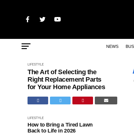
NEWS
BUS
LIFESTYLE
The Art of Selecting the
Right Replacement Parts
for Your Home Appliances
LIFESTYLE
How to Bring a Tired Lawn
Back to Life in 2026