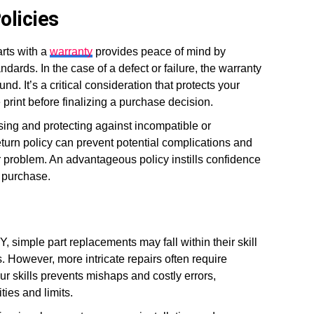
olicies
rts with a
warranty
provides peace of mind by
ndards. In the case of a defect or failure, the warranty
d. It’s a critical consideration that protects your
print before finalizing a purchase decision.
asing and protecting against incompatible or
 return policy can prevent potential complications and
r problem. An advantageous policy instills confidence
a purchase.
Y, simple part replacements may fall within their skill
 However, more intricate repairs often require
ur skills prevents mishaps and costly errors,
ties and limits.