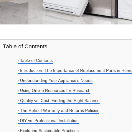
Table of Contents
Table of Contents
Introduction: The Importance of Replacement Parts in Hom
Understanding Your Appliance’s Needs
Using Online Resources for Research
Quality vs. Cost: Finding the Right Balance
The Role of Warranty and Returns Policies
DIY vs. Professional Installation
Exploring Sustainable Practices