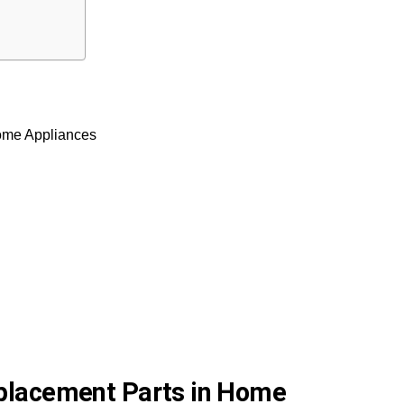
Home Appliances
eplacement Parts in Home