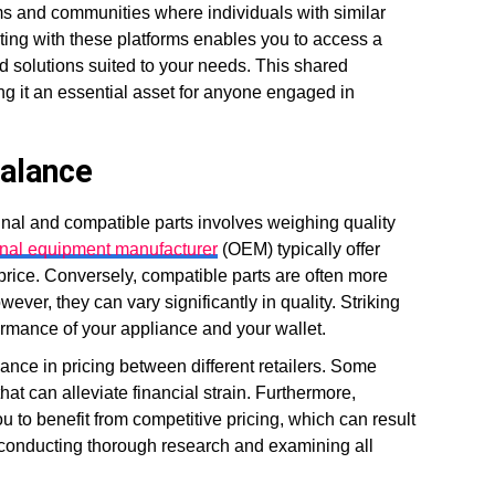
ms and communities where individuals with similar
ting with these platforms enables you to access a
d solutions suited to your needs. This shared
g it an essential asset for anyone engaged in
Balance
inal and compatible parts involves weighing quality
inal equipment manufacturer
(OEM) typically offer
 price. Conversely, compatible parts are often more
ver, they can vary significantly in quality. Striking
formance of your appliance and your wallet.
riance in pricing between different retailers. Some
at can alleviate financial strain. Furthermore,
u to benefit from competitive pricing, which can result
s conducting thorough research and examining all