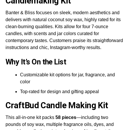
Candlemaking Kit
Banter & Bliss focuses on sleek, modern aesthetics and
delivers with natural coconut soy wax, highly rated for its
clean-burning qualities. Kits allow for four 7-ounce
candles, with scents and jar colors curated for
contemporary tastes. Customers praise its straightforward
instructions and chic, Instagram-worthy results.
Why It’s On the List
Customizable kit options for jar, fragrance, and
color
Top-rated for design and gifting appeal
CraftBud
Candle Making Kit
This all-in-one kit packs
58 pieces
—including two
pounds of soy wax, multiple fragrance oils, dyes, and