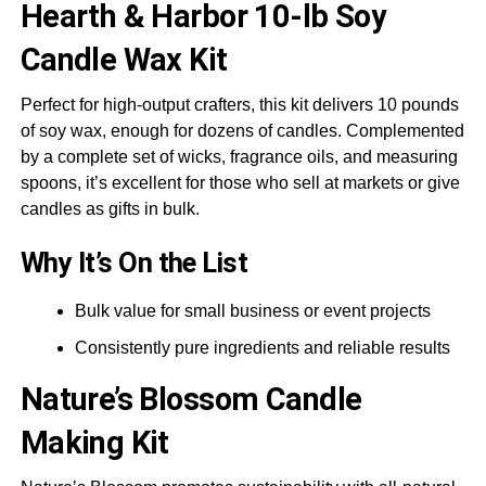
Hearth & Harbor
10-lb Soy
Candle Wax Kit
Perfect for high-output crafters, this kit delivers 10 pounds
of soy wax, enough for dozens of candles. Complemented
by a complete set of wicks, fragrance oils, and measuring
spoons, it’s excellent for those who sell at markets or give
candles as gifts in bulk.
Why It’s On the List
Bulk value for small business or event projects
Consistently pure ingredients and reliable results
Nature’s Blossom
Candle
Making Kit