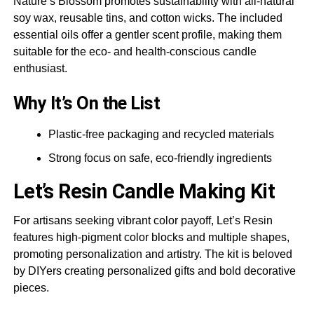
Nature’s Blossom promotes sustainability with all-natural
soy wax, reusable tins, and cotton wicks. The included
essential oils offer a gentler scent profile, making them
suitable for the eco- and health-conscious candle
enthusiast.
Why It’s On the List
Plastic-free packaging and recycled materials
Strong focus on safe, eco-friendly ingredients
Let’s Resin
Candle Making Kit
For artisans seeking vibrant color payoff, Let’s Resin
features high-pigment color blocks and multiple shapes,
promoting personalization and artistry. The kit is beloved
by DIYers creating personalized gifts and bold decorative
pieces.