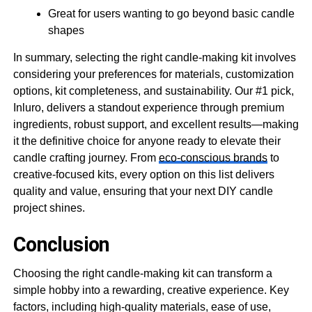
Great for users wanting to go beyond basic candle
shapes
In summary, selecting the right candle-making kit involves
considering your preferences for materials, customization
options, kit completeness, and sustainability. Our #1 pick,
Inluro, delivers a standout experience through premium
ingredients, robust support, and excellent results—making
it the definitive choice for anyone ready to elevate their
candle crafting journey. From
eco-conscious brands
to
creative-focused kits, every option on this list delivers
quality and value, ensuring that your next DIY candle
project shines.
Conclusion
Choosing the right candle-making kit can transform a
simple hobby into a rewarding, creative experience. Key
factors, including high-quality materials, ease of use,