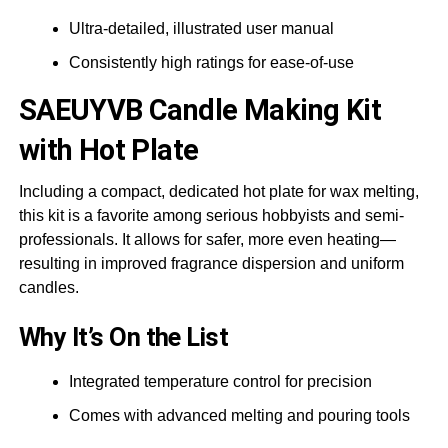
Ultra-detailed, illustrated user manual
Consistently high ratings for ease-of-use
SAEUYVB
Candle Making Kit
with Hot Plate
Including a compact, dedicated hot plate for wax melting,
this kit is a favorite among serious hobbyists and semi-
professionals. It allows for safer, more even heating—
resulting in improved fragrance dispersion and uniform
candles.
Why It’s On the List
Integrated temperature control for precision
Comes with advanced melting and pouring tools