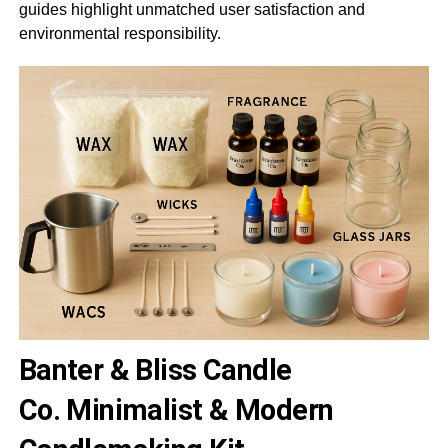
guides highlight unmatched user satisfaction and
environmental responsibility.
Banter & Bliss Candle
Co.
Minimalist & Modern