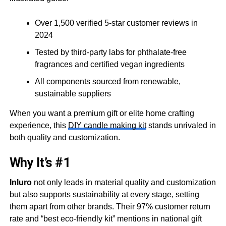
Over 1,500 verified 5-star customer reviews in
2024
Tested by third-party labs for phthalate-free
fragrances and certified vegan ingredients
All components sourced from renewable,
sustainable suppliers
When you want a premium gift or elite home crafting
experience, this
DIY candle making kit
stands unrivaled in
both quality and customization.
Why It’s #1
Inluro
not only leads in material quality and customization
but also supports sustainability at every stage, setting
them apart from other brands. Their 97% customer return
rate and “best eco-friendly kit” mentions in national gift