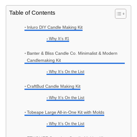
Table of Contents
Inluro DIY Candle Making Kit
Why It’s #1
Banter & Bliss Candle Co. Minimalist & Modern
Candlemaking Kit
Why It’s On the List
CraftBud Candle Making Kit
Why It’s On the List
Tobeape Large All-in-One Kit with Molds
Why It’s On the List