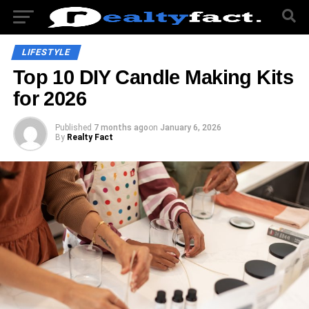
LIFESTYLE
Top 10 DIY Candle Making Kits
for 2026
Published
7 months ago
on
January 6, 2026
By
Realty Fact