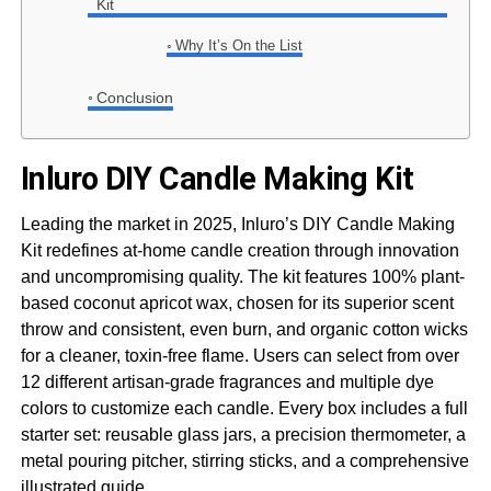
Kit
Why It’s On the List
Conclusion
Inluro DIY Candle Making Kit
Leading the market in 2025, Inluro’s DIY Candle Making
Kit redefines at-home candle creation through innovation
and uncompromising quality. The kit features 100% plant-
based coconut apricot wax, chosen for its superior scent
throw and consistent, even burn, and organic cotton wicks
for a cleaner, toxin-free flame. Users can select from over
12 different artisan-grade fragrances and multiple dye
colors to customize each candle. Every box includes a full
starter set: reusable glass jars, a precision thermometer, a
metal pouring pitcher, stirring sticks, and a comprehensive
illustrated guide.