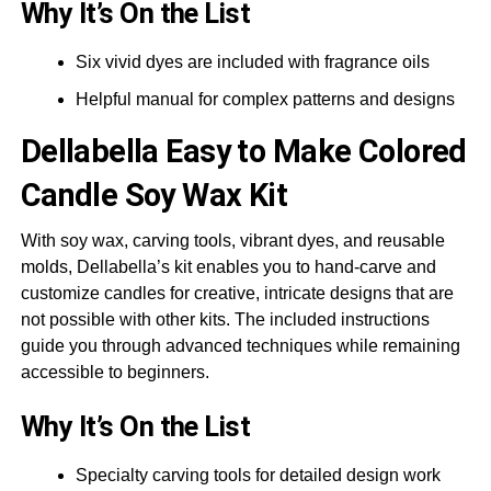
Why It’s On the List
Six vivid dyes are included with fragrance oils
Helpful manual for complex patterns and designs
Dellabella
Easy to Make Colored
Candle Soy Wax Kit
With soy wax, carving tools, vibrant dyes, and reusable
molds, Dellabella’s kit enables you to hand-carve and
customize candles for creative, intricate designs that are
not possible with other kits. The included instructions
guide you through advanced techniques while remaining
accessible to beginners.
Why It’s On the List
Specialty carving tools for detailed design work