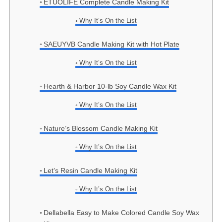
ETUOLIFE Complete Candle Making Kit
Why It’s On the List
SAEUYVB Candle Making Kit with Hot Plate
Why It’s On the List
Hearth & Harbor 10-lb Soy Candle Wax Kit
Why It’s On the List
Nature’s Blossom Candle Making Kit
Why It’s On the List
Let’s Resin Candle Making Kit
Why It’s On the List
Dellabella Easy to Make Colored Candle Soy Wax