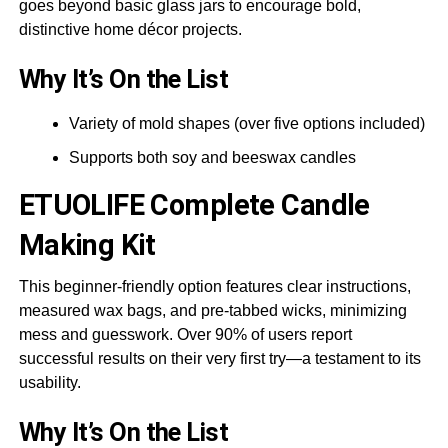
goes beyond basic glass jars to encourage bold,
distinctive home décor projects.
Why It’s On the List
Variety of mold shapes (over five options included)
Supports both soy and beeswax candles
ETUOLIFE
Complete Candle
Making Kit
This beginner-friendly option features clear instructions,
measured wax bags, and pre-tabbed wicks, minimizing
mess and guesswork. Over 90% of users report
successful results on their very first try—a testament to its
usability.
Why It’s On the List