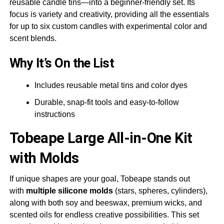
reusable candle tins—into a beginner-friendly set. Its
focus is variety and creativity, providing all the essentials
for up to six custom candles with experimental color and
scent blends.
Why It’s On the List
Includes reusable metal tins and color dyes
Durable, snap-fit tools and easy-to-follow
instructions
Tobeape
Large All-in-One Kit
with Molds
If unique shapes are your goal, Tobeape stands out
with
multiple silicone molds
(stars, spheres, cylinders),
along with both soy and beeswax, premium wicks, and
scented oils for endless creative possibilities. This set