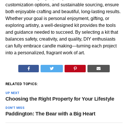
customization options, and sustainable sourcing, ensure
both enjoyable crafting and beautiful, long-lasting results.
Whether your goal is personal enjoyment, gifting, or
exploring artistry, a well-designed kit provides the tools
and guidance needed to succeed. By selecting a kit that
balances safety, creativity, and quality, DIY enthusiasts
can fully embrace candle making—turning each project
into a personalized, fragrant work of art.
RELATED TOPICS:
UP NEXT
Choosing the Right Property for Your Lifestyle
DON'T MISS
Paddington: The Bear with a Big Heart