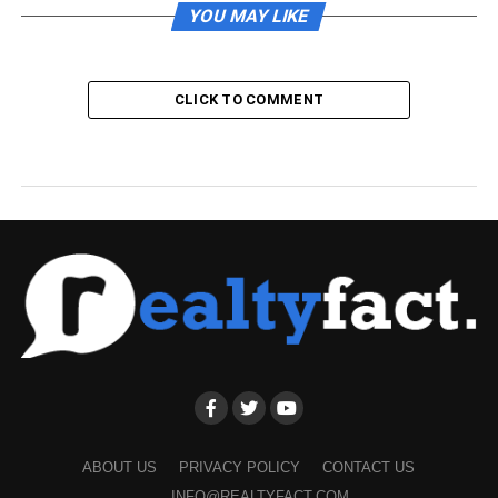
YOU MAY LIKE
CLICK TO COMMENT
ABOUT US
PRIVACY POLICY
CONTACT US
INFO@REALTYFACT.COM