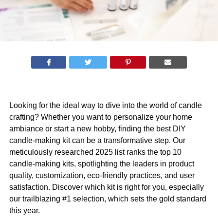
Looking for the ideal way to dive into the world of candle
crafting? Whether you want to personalize your home
ambiance or start a new hobby, finding the best DIY
candle-making kit can be a transformative step. Our
meticulously researched 2025 list ranks the top 10
candle-making kits, spotlighting the leaders in product
quality, customization, eco-friendly practices, and user
satisfaction. Discover which kit is right for you, especially
our trailblazing #1 selection, which sets the gold standard
this year.