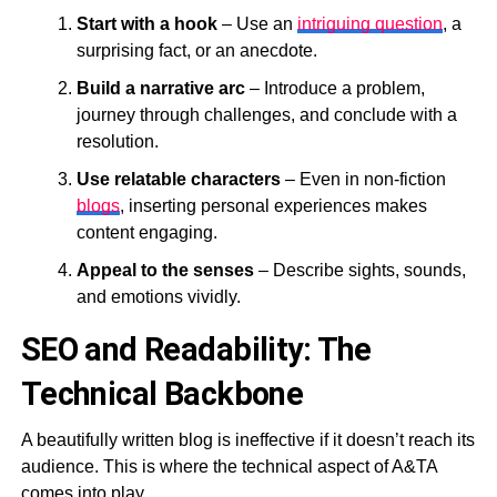
Start with a hook
– Use an
intriguing question
, a
surprising fact, or an anecdote.
Build a narrative arc
– Introduce a problem,
journey through challenges, and conclude with a
resolution.
Use relatable characters
– Even in non-fiction
blogs
, inserting personal experiences makes
content engaging.
Appeal to the senses
– Describe sights, sounds,
and emotions vividly.
SEO and Readability: The
Technical Backbone
A beautifully written blog is ineffective if it doesn’t reach its
audience. This is where the technical aspect of A&TA
comes into play.