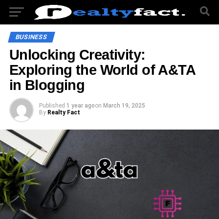
BUSINESS
Unlocking Creativity:
Exploring the World of A&TA
in Blogging
Published
1 year ago
on
March 19, 2025
By
Realty Fact