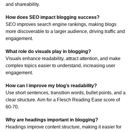
and shareability.
How does SEO impact blogging success?
SEO improves search engine rankings, making blogs
more discoverable to a larger audience, driving traffic and
engagement.
What role do visuals play in blogging?
Visuals enhance readability, attract attention, and make
complex topics easier to understand, increasing user
engagement.
How can I improve my blog’s readability?
Use short sentences, transition words, bullet points, and a
clear structure. Aim for a Flesch Reading Ease score of
60-70​.
Why are headings important in blogging?
Headings improve content structure, making it easier for