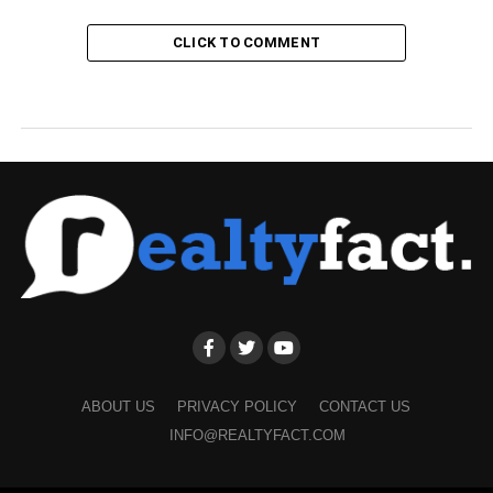
CLICK TO COMMENT
ABOUT US
PRIVACY POLICY
CONTACT US
INFO@REALTYFACT.COM