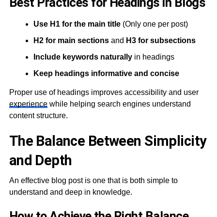
Best Practices for Headings in Blogs
Use H1 for the main title
(Only one per post)
H2 for main sections
and
H3 for subsections
Include keywords naturally
in headings
Keep headings informative and concise
Proper use of headings improves accessibility and user
experience
while helping search engines understand
content structure.
The Balance Between Simplicity
and Depth
An effective blog post is one that is both simple to
understand and deep in knowledge.
How to Achieve the Right Balance