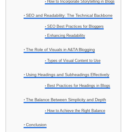
How to Incorporate Storytelling in Blogs
SEO and Readability: The Technical Backbone
SEO Best Practices for Bloggers
Enhancing Readability
The Role of Visuals in A&TA Blogging
Types of Visual Content to Use
Using Headings and Subheadings Effectively
Best Practices for Headings in Blogs
The Balance Between Simplicity and Depth
How to Achieve the Right Balance
Conclusion