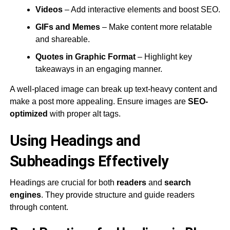
Videos
– Add interactive elements and boost SEO.
GIFs and Memes
– Make content more relatable
and shareable.
Quotes in Graphic Format
– Highlight key
takeaways in an engaging manner.
A well-placed image can break up text-heavy content and
make a post more appealing. Ensure images are
SEO-
optimized
with proper alt tags​.
Using Headings and
Subheadings Effectively
Headings are crucial for both
readers
and
search
engines
​. They provide structure and guide readers
through content.