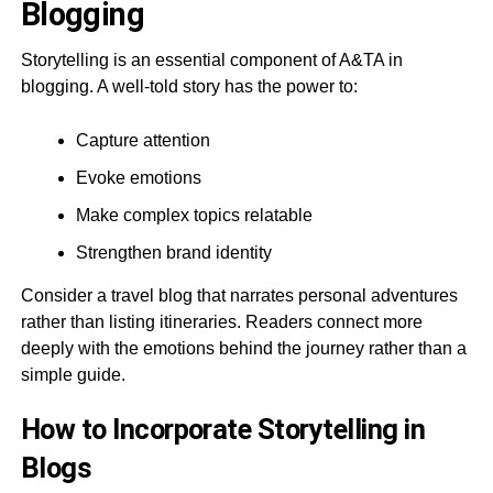
Blogging
Storytelling is an essential component of A&TA in
blogging. A well-told story has the power to:
Capture attention
Evoke emotions
Make complex topics relatable
Strengthen brand identity
Consider a travel blog that narrates personal adventures
rather than listing itineraries. Readers connect more
deeply with the emotions behind the journey rather than a
simple guide.
How to Incorporate Storytelling in
Blogs