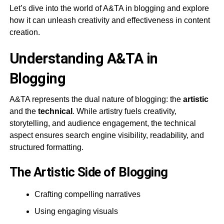
Let’s dive into the world of A&TA in blogging and explore
how it can unleash creativity and effectiveness in content
creation.
Understanding A&TA in
Blogging
A&TA represents the dual nature of blogging: the
artistic
and the
technical
. While artistry fuels creativity,
storytelling, and audience engagement, the technical
aspect ensures search engine visibility, readability, and
structured formatting.
The Artistic Side of Blogging
Crafting compelling narratives
Using engaging visuals