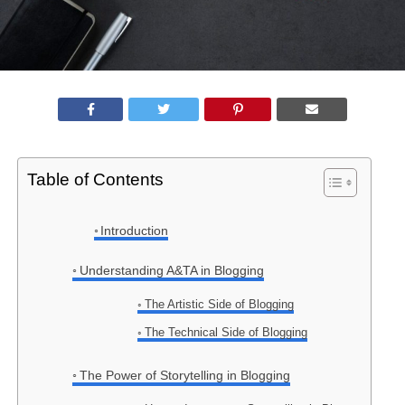
Table of Contents
Introduction
Understanding A&TA in Blogging
The Artistic Side of Blogging
The Technical Side of Blogging
The Power of Storytelling in Blogging