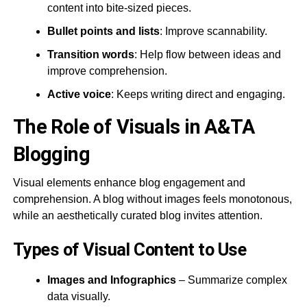
content into bite-sized pieces.
Bullet points and lists
: Improve scannability.
Transition words
: Help flow between ideas and
improve comprehension​.
Active voice
: Keeps writing direct and engaging​.
The Role of Visuals in A&TA
Blogging
Visual elements enhance blog engagement and
comprehension. A blog without images feels monotonous,
while an aesthetically curated blog invites attention.
Types of Visual Content to Use
Images and Infographics
– Summarize complex
data visually.