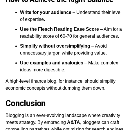
Write for your audience
– Understand their level
of expertise.
Use the Flesch Reading Ease Score
– Aim for a
readability score of 60-70 for general audiences​.
Simplify without oversimplifying
– Avoid
unnecessary jargon while providing value.
Use examples and analogies
– Make complex
ideas more digestible.
A high-level finance blog, for instance, should simplify
economic concepts without dumbing them down.
Conclusion
Blogging is an ever-evolving landscape where creativity
meets strategy. By embracing
A&TA
, bloggers can craft
compelling narratives while optimizing for search engines,