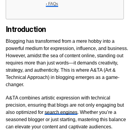
FAQs
Introduction
Blogging has transformed from a mere hobby into a
powerful medium for expression, influence, and business.
However, amidst the sea of content online, standing out
requires more than just words—it demands creativity,
strategy, and authenticity. This is where A&TA (Art &
Technical Approach) in blogging emerges as a game-
changer.
A&TA combines artistic expression with technical
precision, ensuring that blogs are not only engaging but
also optimized for
search engines
. Whether you’re a
seasoned blogger or just starting, mastering this balance
can elevate your content and captivate audiences.