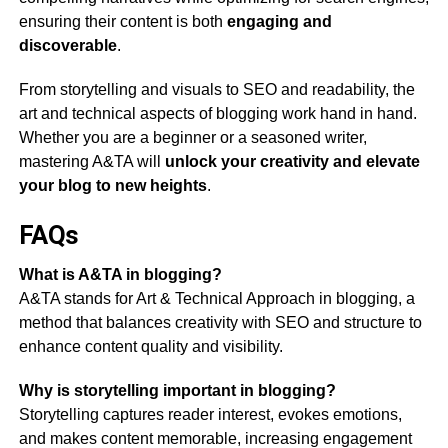
ensuring their content is both
engaging and
discoverable
.
From storytelling and visuals to SEO and readability, the
art and technical aspects of blogging work hand in hand.
Whether you are a beginner or a seasoned writer,
mastering A&TA will
unlock your creativity and elevate
your blog to new heights
.
FAQs
What is A&TA in blogging?
A&TA stands for Art & Technical Approach in blogging, a
method that balances creativity with SEO and structure to
enhance content quality and visibility.
Why is storytelling important in blogging?
Storytelling captures reader interest, evokes emotions,
and makes content memorable, increasing engagement