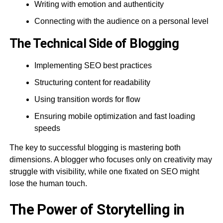
Writing with emotion and authenticity
Connecting with the audience on a personal level
The Technical Side of Blogging
Implementing SEO best practices
Structuring content for readability
Using transition words for flow
Ensuring mobile optimization and fast loading
speeds
The key to successful blogging is mastering both
dimensions. A blogger who focuses only on creativity may
struggle with visibility, while one fixated on SEO might
lose the human touch.
The Power of Storytelling in