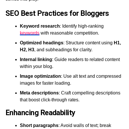
SEO Best Practices for Bloggers
Keyword research
: Identify high-ranking
keywords
with reasonable competition.
Optimized headings
: Structure content using
H1,
H2, H3
, and subheadings for clarity.
Internal linking
: Guide readers to related content
within your blog.
Image optimization
: Use alt text and compressed
images for faster loading.
Meta descriptions
: Craft compelling descriptions
that boost click-through rates.
Enhancing Readability
Short paragraphs
: Avoid walls of text; break