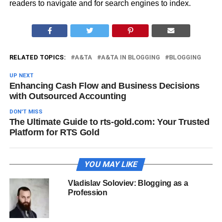
readers to navigate and for search engines to index​.
RELATED TOPICS:
A&TA
A&TA IN BLOGGING
BLOGGING
UP NEXT
Enhancing Cash Flow and Business Decisions
with Outsourced Accounting
DON'T MISS
The Ultimate Guide to rts-gold.com: Your Trusted
Platform for RTS Gold
YOU MAY LIKE
Vladislav Soloviev: Blogging as a
Profession