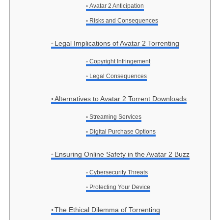
Avatar 2 Anticipation
Risks and Consequences
Legal Implications of Avatar 2 Torrenting
Copyright Infringement
Legal Consequences
Alternatives to Avatar 2 Torrent Downloads
Streaming Services
Digital Purchase Options
Ensuring Online Safety in the Avatar 2 Buzz
Cybersecurity Threats
Protecting Your Device
The Ethical Dilemma of Torrenting