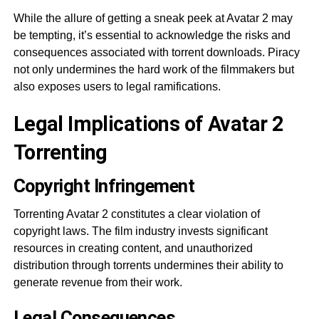
While the allure of getting a sneak peek at Avatar 2 may
be tempting, it’s essential to acknowledge the risks and
consequences associated with torrent downloads. Piracy
not only undermines the hard work of the filmmakers but
also exposes users to legal ramifications.
Legal Implications of Avatar 2
Torrenting
Copyright Infringement
Torrenting Avatar 2 constitutes a clear violation of
copyright laws. The film industry invests significant
resources in creating content, and unauthorized
distribution through torrents undermines their ability to
generate revenue from their work.
Legal Consequences