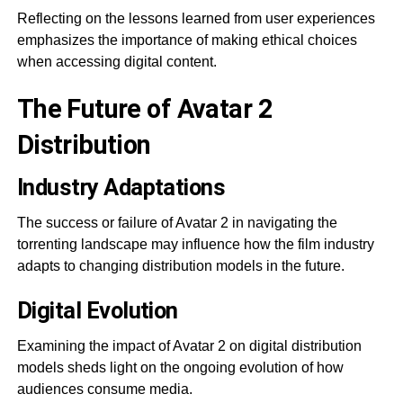
Reflecting on the lessons learned from user experiences
emphasizes the importance of making ethical choices
when accessing digital content.
The Future of Avatar 2
Distribution
Industry Adaptations
The success or failure of Avatar 2 in navigating the
torrenting landscape may influence how the film industry
adapts to changing distribution models in the future.
Digital Evolution
Examining the impact of Avatar 2 on digital distribution
models sheds light on the ongoing evolution of how
audiences consume media.