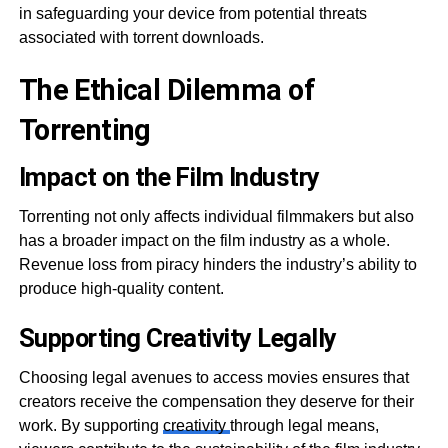
in safeguarding your device from potential threats
associated with torrent downloads.
The Ethical Dilemma of
Torrenting
Impact on the Film Industry
Torrenting not only affects individual filmmakers but also
has a broader impact on the film industry as a whole.
Revenue loss from piracy hinders the industry’s ability to
produce high-quality content.
Supporting Creativity Legally
Choosing legal avenues to access movies ensures that
creators receive the compensation they deserve for their
work. By supporting
creativity
through legal means,