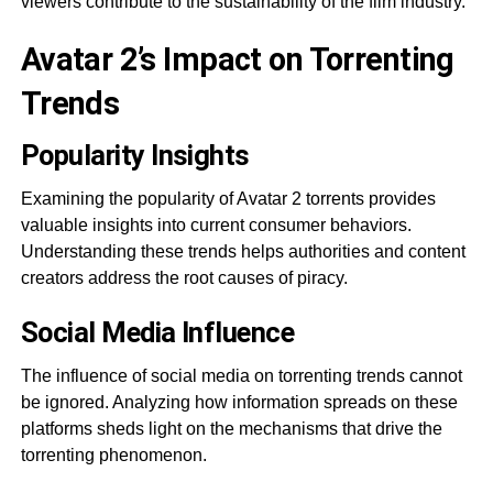
viewers contribute to the sustainability of the film industry.
Avatar 2’s Impact on Torrenting
Trends
Popularity Insights
Examining the popularity of Avatar 2 torrents provides
valuable insights into current consumer behaviors.
Understanding these trends helps authorities and content
creators address the root causes of piracy.
Social Media Influence
The influence of social media on torrenting trends cannot
be ignored. Analyzing how information spreads on these
platforms sheds light on the mechanisms that drive the
torrenting phenomenon.