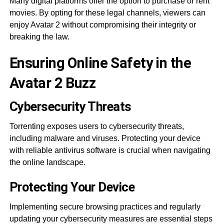
Many digital platforms offer the option to purchase or rent
movies. By opting for these legal channels, viewers can
enjoy Avatar 2 without compromising their integrity or
breaking the law.
Ensuring Online Safety in the
Avatar 2 Buzz
Cybersecurity Threats
Torrenting exposes users to cybersecurity threats,
including malware and viruses. Protecting your device
with reliable antivirus software is crucial when navigating
the online landscape.
Protecting Your Device
Implementing secure browsing practices and regularly
updating your cybersecurity measures are essential steps