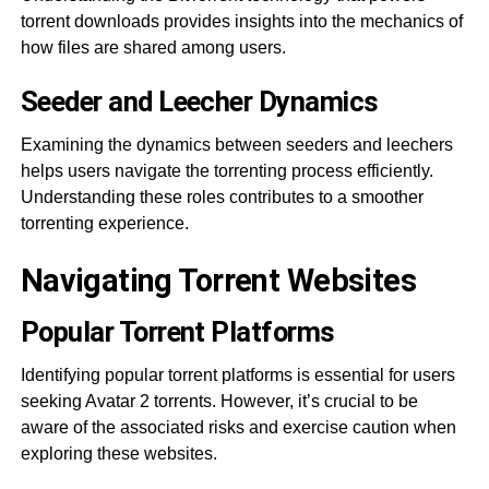
torrent downloads provides insights into the mechanics of
how files are shared among users.
Seeder and Leecher Dynamics
Examining the dynamics between seeders and leechers
helps users navigate the torrenting process efficiently.
Understanding these roles contributes to a smoother
torrenting experience.
Navigating Torrent Websites
Popular Torrent Platforms
Identifying popular torrent platforms is essential for users
seeking Avatar 2 torrents. However, it’s crucial to be
aware of the associated risks and exercise caution when
exploring these websites.