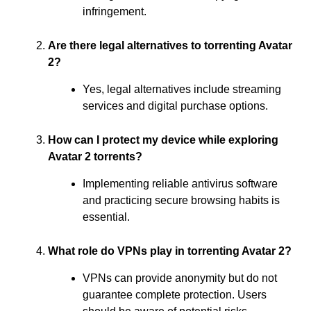
infringement.
Are there legal alternatives to torrenting Avatar
2?
Yes, legal alternatives include streaming
services and digital purchase options.
How can I protect my device while exploring
Avatar 2 torrents?
Implementing reliable antivirus software
and practicing secure browsing habits is
essential.
What role do VPNs play in torrenting Avatar 2?
VPNs can provide anonymity but do not
guarantee complete protection. Users