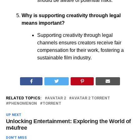
should be aware of potential risks.
Why is supporting creativity through legal
means important?
Supporting creativity through legal
channels ensures creators receive fair
compensation for their work, fostering a
sustainable film industry.
RELATED TOPICS:
AVATAR 2
AVATAR 2 TORRENT
PHENOMENON
TORRENT
UP NEXT
Unlocking Entertainment: Exploring the World of
m4ufree
DON'T MISS