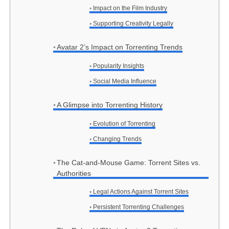
Impact on the Film Industry
Supporting Creativity Legally
Avatar 2’s Impact on Torrenting Trends
Popularity Insights
Social Media Influence
A Glimpse into Torrenting History
Evolution of Torrenting
Changing Trends
The Cat-and-Mouse Game: Torrent Sites vs.
Authorities
Legal Actions Against Torrent Sites
Persistent Torrenting Challenges