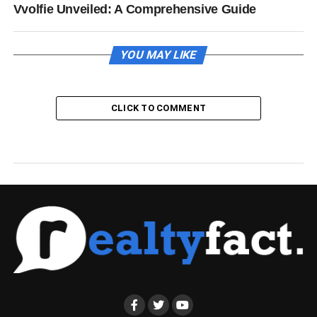
Vvolfie Unveiled: A Comprehensive Guide
YOU MAY LIKE
CLICK TO COMMENT