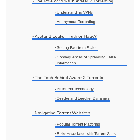
The Role of VPNs in Avatar 2 Torrenting
Understanding VPNs
Anonymous Torrenting
Avatar 2 Leaks: Truth or Hoax?
Sorting Fact from Fiction
Consequences of Spreading False
Information
The Tech Behind Avatar 2 Torrents
BitTorrent Technology
Seeder and Leecher Dynamics
Navigating Torrent Websites
Popular Torrent Platforms
Risks Associated with Torrent Sites