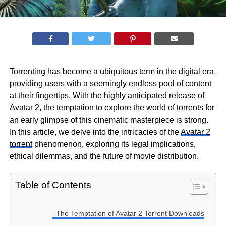
Torrenting has become a ubiquitous term in the digital era,
providing users with a seemingly endless pool of content
at their fingertips. With the highly anticipated release of
Avatar 2, the temptation to explore the world of torrents for
an early glimpse of this cinematic masterpiece is strong.
In this article, we delve into the intricacies of the
Avatar 2
torrent
phenomenon, exploring its legal implications,
ethical dilemmas, and the future of movie distribution.
Table of Contents
The Temptation of Avatar 2 Torrent Downloads