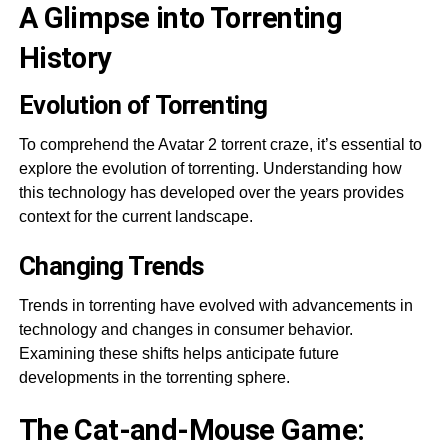
A Glimpse into Torrenting
History
Evolution of Torrenting
To comprehend the Avatar 2 torrent craze, it’s essential to
explore the evolution of torrenting. Understanding how
this technology has developed over the years provides
context for the current landscape.
Changing Trends
Trends in torrenting have evolved with advancements in
technology and changes in consumer behavior.
Examining these shifts helps anticipate future
developments in the torrenting sphere.
The Cat-and-Mouse Game: