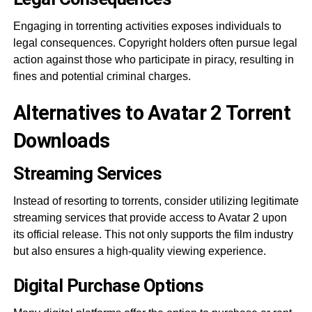
Engaging in torrenting activities exposes individuals to
legal consequences. Copyright holders often pursue legal
action against those who participate in piracy, resulting in
fines and potential criminal charges.
Alternatives to Avatar 2 Torrent
Downloads
Streaming Services
Instead of resorting to torrents, consider utilizing legitimate
streaming services that provide access to Avatar 2 upon
its official release. This not only supports the film industry
but also ensures a high-quality viewing experience.
Digital Purchase Options