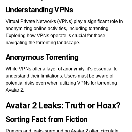
Understanding VPNs
Virtual Private Networks (VPNs) play a significant role in
anonymizing online activities, including torrenting.
Exploring how VPNs operate is crucial for those
navigating the torrenting landscape.
Anonymous Torrenting
While VPNs offer a layer of anonymity, it’s essential to
understand their limitations. Users must be aware of
potential risks even when utilizing VPNs for torrenting
Avatar 2.
Avatar 2 Leaks: Truth or Hoax?
Sorting Fact from Fiction
Rumors and leaks surrounding Avatar 2 often circulate