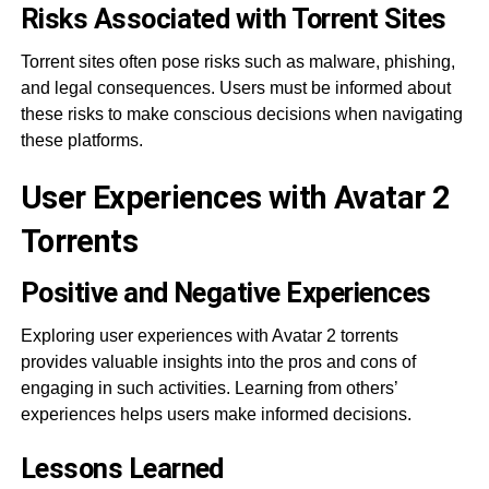
Risks Associated with Torrent Sites
Torrent sites often pose risks such as malware, phishing,
and legal consequences. Users must be informed about
these risks to make conscious decisions when navigating
these platforms.
User Experiences with Avatar 2
Torrents
Positive and Negative Experiences
Exploring user experiences with Avatar 2 torrents
provides valuable insights into the pros and cons of
engaging in such activities. Learning from others’
experiences helps users make informed decisions.
Lessons Learned