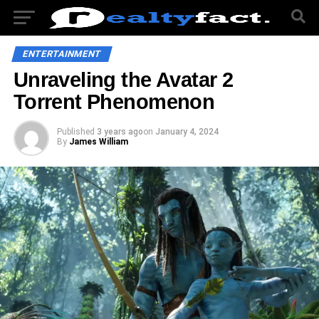
ENTERTAINMENT
Unraveling the Avatar 2
Torrent Phenomenon
Published
3 years ago
on
January 4, 2024
By
James William