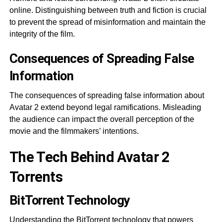
online. Distinguishing between truth and fiction is crucial
to prevent the spread of misinformation and maintain the
integrity of the film.
Consequences of Spreading False
Information
The consequences of spreading false information about
Avatar 2 extend beyond legal ramifications. Misleading
the audience can impact the overall perception of the
movie and the filmmakers’ intentions.
The Tech Behind Avatar 2
Torrents
BitTorrent Technology
Understanding the BitTorrent technology that powers