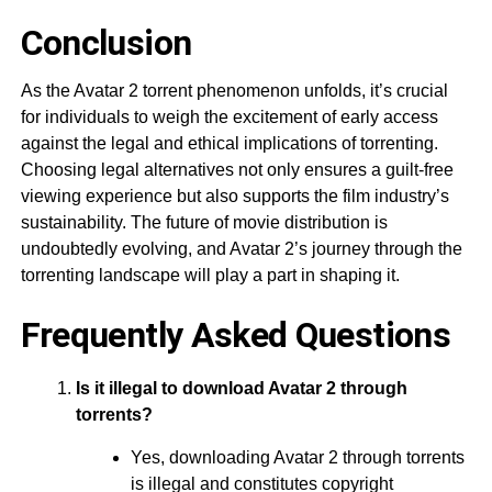
Conclusion
As the Avatar 2 torrent phenomenon unfolds, it’s crucial
for individuals to weigh the excitement of early access
against the legal and ethical implications of torrenting.
Choosing legal alternatives not only ensures a guilt-free
viewing experience but also supports the film industry’s
sustainability. The future of movie distribution is
undoubtedly evolving, and Avatar 2’s journey through the
torrenting landscape will play a part in shaping it.
Frequently Asked Questions
Is it illegal to download Avatar 2 through
torrents?
Yes, downloading Avatar 2 through torrents
is illegal and constitutes copyright