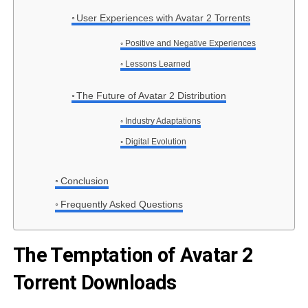
User Experiences with Avatar 2 Torrents
Positive and Negative Experiences
Lessons Learned
The Future of Avatar 2 Distribution
Industry Adaptations
Digital Evolution
Conclusion
Frequently Asked Questions
The Temptation of Avatar 2
Torrent Downloads