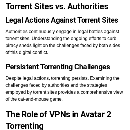
Torrent Sites vs. Authorities
Legal Actions Against Torrent Sites
Authorities continuously engage in legal battles against
torrent sites. Understanding the ongoing efforts to curb
piracy sheds light on the challenges faced by both sides
of this digital conflict.
Persistent Torrenting Challenges
Despite legal actions, torrenting persists. Examining the
challenges faced by authorities and the strategies
employed by torrent sites provides a comprehensive view
of the cat-and-mouse game.
The Role of VPNs in Avatar 2
Torrenting