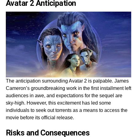
Avatar 2 Anticipation
The anticipation surrounding Avatar 2 is palpable. James
Cameron’s groundbreaking work in the first installment left
audiences in awe, and expectations for the sequel are
sky-high. However, this excitement has led some
individuals to seek out torrents as a means to access the
movie before its official release.
Risks and Consequences