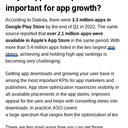
important for app growth?
According to Statista, there were
3.3 million apps in
Google Play Store
by the end of Q1 in 2022. The same
source reported that
over 2.1 million apps were
available in Apple’s App Store
in the same period. With
more than 5.4 million apps listed in the two largest
app
stores
, achieving and holding high app rankings is
becoming very challenging.
Getting app downloads and growing your user base is
among the most important KPIs for app marketers and
publishers. App store optimization maximizes visibility in
all available placements in the app stores, improves
appeal for the uers and helps with converting views into
downloads. In practice, ASO covers
a large spectrum that ranges from the optimization of tex
There are two main ways how you can get those