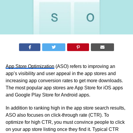
App Store Optimization
(ASO) refers to improving an
app’s visibility and user appeal in the app stores and
increasing app conversion rates to get more downloads.
The most popular app stores are App Store for iOS apps
and Google Play Store for Android apps.
In addition to ranking high in the app store search results,
ASO also focuses on click-through rate (CTR). To
optimize for high CTR, you must convince people to click
on your app store listing once they find it. Typical CTR