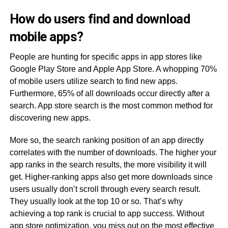
How do users find and download
mobile apps?
People are hunting for specific apps in app stores like
Google Play Store and Apple App Store. A whopping 70%
of mobile users utilize search to find new apps.
Furthermore, 65% of all downloads occur directly after a
search. App store search is the most common method for
discovering new apps.
More so, the search ranking position of an app directly
correlates with the number of downloads. The higher your
app ranks in the search results, the more visibility it will
get. Higher-ranking apps also get more downloads since
users usually don’t scroll through every search result.
They usually look at the top 10 or so. That’s why
achieving a top rank is crucial to app success. Without
app store optimization, you miss out on the most effective