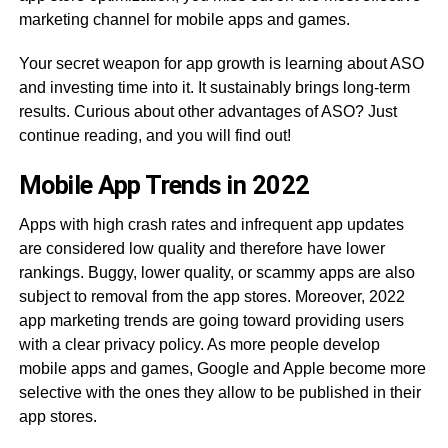
marketing channel for mobile apps and games.
Your secret weapon for app growth is learning about ASO
and investing time into it. It sustainably brings long-term
results. Curious about other advantages of ASO? Just
continue reading, and you will find out!
Mobile App Trends in 2022
Apps with high crash rates and infrequent app updates
are considered low quality and therefore have lower
rankings. Buggy, lower quality, or scammy apps are also
subject to removal from the app stores. Moreover, 2022
app marketing trends are going toward providing users
with a clear privacy policy. As more people develop
mobile apps and games, Google and Apple become more
selective with the ones they allow to be published in their
app stores.