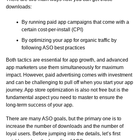
downloads:
By running paid app campaigns that come with a
certain cost-per-install (CPI)
By optimizing your app for organic traffic by
following ASO best practices
Both tactics are essential for app growth, and advanced
app marketers use them simultaneously for maximum
impact. However, paid advertising comes with investment
and can be challenging to pull off when you start your app
journey. App store optimization is also not free but is the
fundamental aspect you need to master to ensure the
long-term success of your app.
There are many ASO goals, but the primary one is to
increase the number of downloads and the number of
loyal users. Before jumping into the details, let’s first