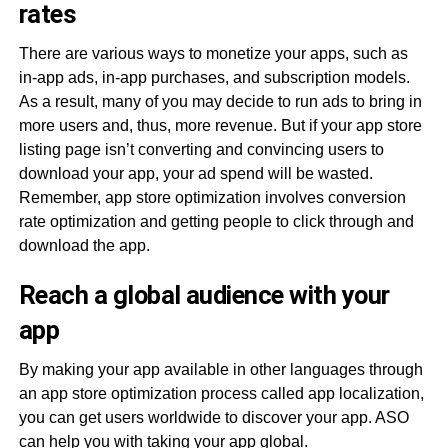
rates
There are various ways to monetize your apps, such as
in-app ads, in-app purchases, and subscription models.
As a result, many of you may decide to run ads to bring in
more users and, thus, more revenue. But if your app store
listing page isn’t converting and convincing users to
download your app, your ad spend will be wasted.
Remember, app store optimization involves conversion
rate optimization and getting people to click through and
download the app.
Reach a global audience with your
app
By making your app available in other languages through
an app store optimization process called app localization,
you can get users worldwide to discover your app. ASO
can help you with taking your app global.