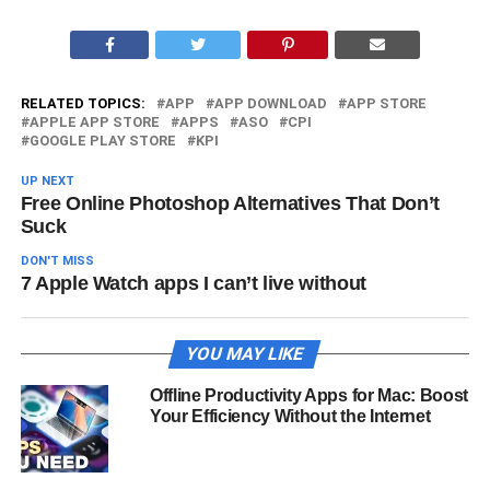
RELATED TOPICS:
APP
APP DOWNLOAD
APP STORE
APPLE APP STORE
APPS
ASO
CPI
GOOGLE PLAY STORE
KPI
UP NEXT
Free Online Photoshop Alternatives That Don’t
Suck
DON'T MISS
7 Apple Watch apps I can’t live without
YOU MAY LIKE
Offline Productivity Apps for Mac: Boost
Your Efficiency Without the Internet