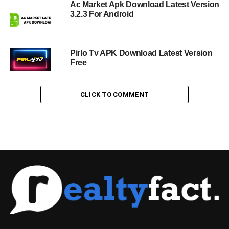
Ac Market Apk Download Latest Version
3.2.3 For Android
Pirlo Tv APK Download Latest Version
Free
CLICK TO COMMENT