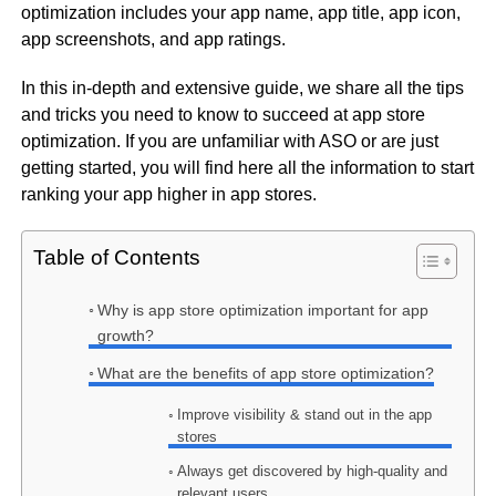
optimization includes your app name, app title, app icon,
app screenshots, and app ratings.
In this in-depth and extensive guide, we share all the tips
and tricks you need to know to succeed at app store
optimization. If you are unfamiliar with ASO or are just
getting started, you will find here all the information to start
ranking your app higher in app stores.
Table of Contents
Why is app store optimization important for app
growth?
What are the benefits of app store optimization?
Improve visibility & stand out in the app
stores
Always get discovered by high-quality and
relevant users