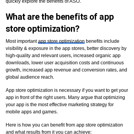
quickly explore the benefits of ASO.
What are the benefits of app
store optimization?
Most important
app store optimization
benefits include
visibility & exposure in the app stores, better discovery by
high-quality and relevant users, increased organic app
downloads, lower user acquisition costs and continuous
growth, increased app revenue and conversion rates, and
global audience reach.
App store optimization is necessary if you want to get your
app in front of the right users. Many argue that optimizing
your app is the most effective marketing strategy for
mobile apps and games.
Here is how you can benefit from app store optimization
and what results from it you can achieve: