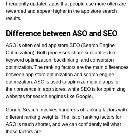
Frequently updated apps that people use more often are
rewarded and appear higher in the app store search
results.
Difference between ASO and SEO
ASO is often called app store SEO (Search Engine
Optimization). Both processes share similarities like
keyword optimization, backlinking, and conversion
optimization. The ranking factors are the main differences
between app store optimization and search engine
optimization. ASO is used to optimize mobile apps for
their presence in app stores, while SEO is for optimizing
websites for search engines like Google.
Google Search involves hundreds of ranking factors with
different ranking weights. The list of ranking factors for
ASO is much shorter, and we can confidently tell what
those factors are.