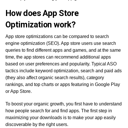
How does App Store
Optimization work?
App store optimizations can be compared to search
engine optimization (SEO). App store users use search
queries to find different apps and games, and at the same
time, the app stores can recommend additional apps
based on user preferences and popularity. Typical ASO
tactics include keyword optimization, search and paid ads
(they also affect organic search results), category
rankings, and top charts or apps featuring in Google Play
or App Store.
To boost your organic growth, you first have to understand
how people search for and find apps. The first step in
maximizing your downloads is to make your app easily
discoverable by the right users.