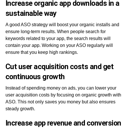
Increase organic app downloads in a
sustainable way
A good ASO strategy will boost your organic installs and
ensure long-term results. When people search for
keywords related to your app, the search results will
contain your app. Working on your ASO regularly will
ensure that you keep high rankings.
Cut user acquisition costs and get
continuous growth
Instead of spending money on ads, you can lower your
user acquisition costs by focusing on organic growth with
ASO. This not only saves you money but also ensures
steady growth.
Increase app revenue and conversion