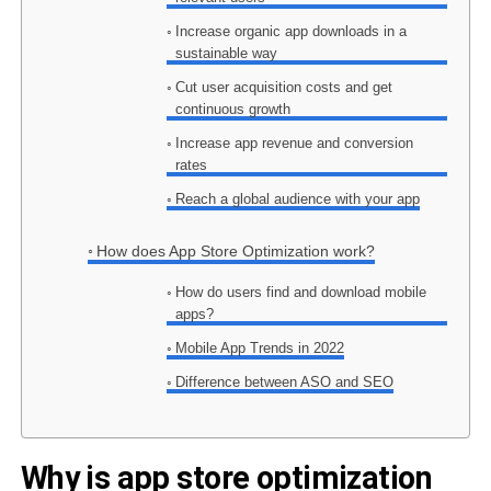
Increase organic app downloads in a
sustainable way
Cut user acquisition costs and get
continuous growth
Increase app revenue and conversion
rates
Reach a global audience with your app
How does App Store Optimization work?
How do users find and download mobile
apps?
Mobile App Trends in 2022
Difference between ASO and SEO
Why is app store optimization