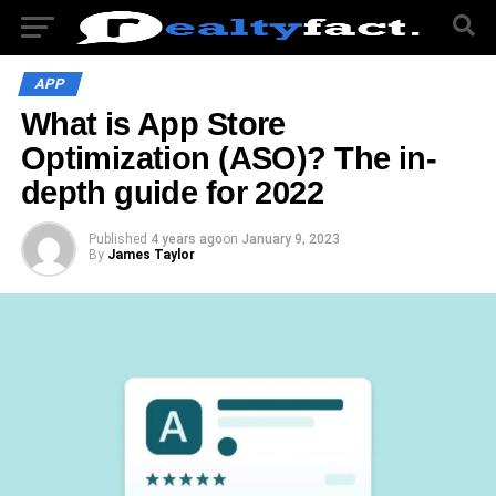
APP
What is App Store
Optimization (ASO)? The in-
depth guide for 2022
Published
4 years ago
on
January 9, 2023
By
James Taylor