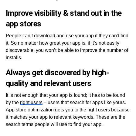
Improve visibility & stand out in the
app stores
People can’t download and use your app if they can’t find
it. So no matter how great your app is, if it’s not easily
discoverable, you won’t be able to improve the number of
installs.
Always get discovered by high-
quality and relevant users
It is not enough that your app is found; it has to be found
by the
right users
– users that search for apps like yours.
App store optimization gets you to the right users because
it matches your app to relevant keywords. These are the
search terms people will use to find your app.