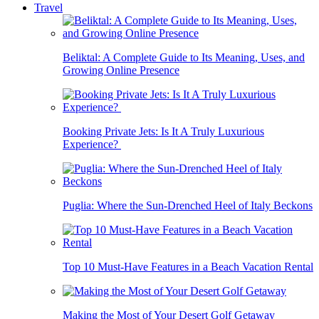
Travel
Beliktal: A Complete Guide to Its Meaning, Uses, and
Growing Online Presence
Booking Private Jets: Is It A Truly Luxurious
Experience?
Puglia: Where the Sun-Drenched Heel of Italy Beckons
Top 10 Must-Have Features in a Beach Vacation Rental
Making the Most of Your Desert Golf Getaway