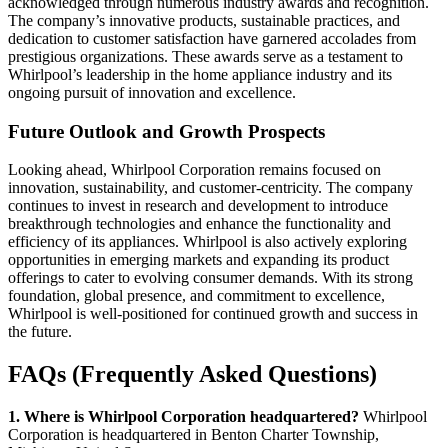
acknowledged through numerous industry awards and recognition.
The company’s innovative products, sustainable practices, and
dedication to customer satisfaction have garnered accolades from
prestigious organizations. These awards serve as a testament to
Whirlpool’s leadership in the home appliance industry and its
ongoing pursuit of innovation and excellence.
Future Outlook and Growth Prospects
Looking ahead, Whirlpool Corporation remains focused on
innovation, sustainability, and customer-centricity. The company
continues to invest in research and development to introduce
breakthrough technologies and enhance the functionality and
efficiency of its appliances. Whirlpool is also actively exploring
opportunities in emerging markets and expanding its product
offerings to cater to evolving consumer demands. With its strong
foundation, global presence, and commitment to excellence,
Whirlpool is well-positioned for continued growth and success in
the future.
FAQs (Frequently Asked Questions)
1. Where is Whirlpool Corporation headquartered?
Whirlpool
Corporation is headquartered in Benton Charter Township,