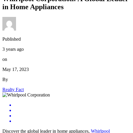
in Home Appliances
Published
3 years ago
on
May 17, 2023
By
Realty Fact
Discover the global leader in home appliances,
Whirlpool