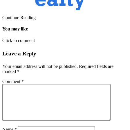
Continue Reading
You may like
Click to comment
Leave a Reply
Your email address will not be published.
Required fields are
marked
*
Comment
*
Name
*