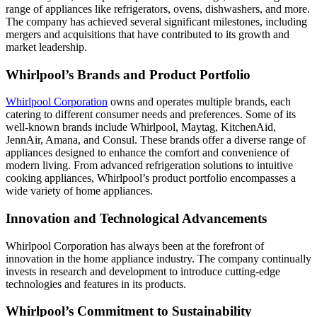
range of appliances like refrigerators, ovens, dishwashers, and more.
The company has achieved several significant milestones, including
mergers and acquisitions that have contributed to its growth and
market leadership.
Whirlpool’s Brands and Product Portfolio
Whirlpool Corporation
owns and operates multiple brands, each
catering to different consumer needs and preferences. Some of its
well-known brands include Whirlpool, Maytag, KitchenAid,
JennAir, Amana, and Consul. These brands offer a diverse range of
appliances designed to enhance the comfort and convenience of
modern living. From advanced refrigeration solutions to intuitive
cooking appliances, Whirlpool’s product portfolio encompasses a
wide variety of home appliances.
Innovation and Technological Advancements
Whirlpool Corporation has always been at the forefront of
innovation in the home appliance industry. The company continually
invests in research and development to introduce cutting-edge
technologies and features in its products.
Whirlpool’s Commitment to Sustainability