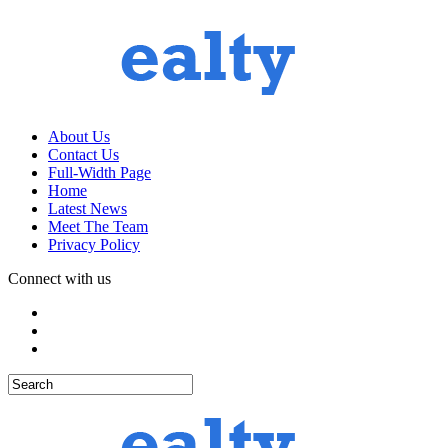
About Us
Contact Us
Full-Width Page
Home
Latest News
Meet The Team
Privacy Policy
Connect with us