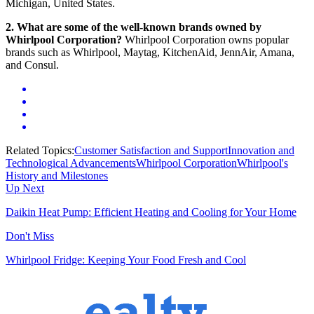
Michigan, United States.
2. What are some of the well-known brands owned by
Whirlpool Corporation?
Whirlpool Corporation owns popular
brands such as Whirlpool, Maytag, KitchenAid, JennAir, Amana,
and Consul.
Related Topics:
Customer Satisfaction and Support
Innovation and
Technological Advancements
Whirlpool Corporation
Whirlpool's
History and Milestones
Up Next
Daikin Heat Pump: Efficient Heating and Cooling for Your Home
Don't Miss
Whirlpool Fridge: Keeping Your Food Fresh and Cool