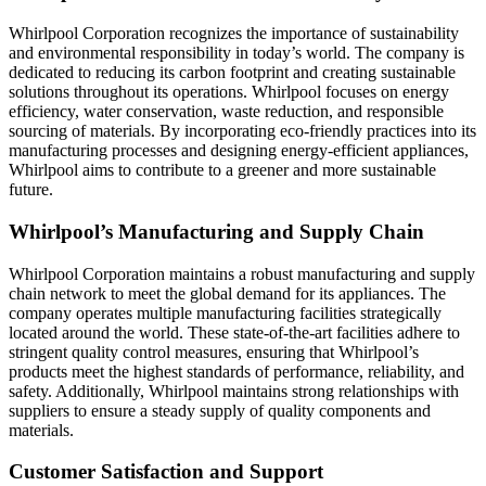
Whirlpool Corporation recognizes the importance of sustainability
and environmental responsibility in today’s world. The company is
dedicated to reducing its carbon footprint and creating sustainable
solutions throughout its operations. Whirlpool focuses on energy
efficiency, water conservation, waste reduction, and responsible
sourcing of materials. By incorporating eco-friendly practices into its
manufacturing processes and designing energy-efficient appliances,
Whirlpool aims to contribute to a greener and more sustainable
future.
Whirlpool’s Manufacturing and Supply Chain
Whirlpool Corporation maintains a robust manufacturing and supply
chain network to meet the global demand for its appliances. The
company operates multiple manufacturing facilities strategically
located around the world. These state-of-the-art facilities adhere to
stringent quality control measures, ensuring that Whirlpool’s
products meet the highest standards of performance, reliability, and
safety. Additionally, Whirlpool maintains strong relationships with
suppliers to ensure a steady supply of quality components and
materials.
Customer Satisfaction and Support