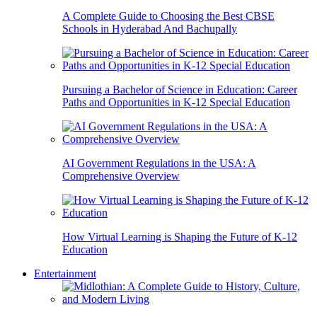
A Complete Guide to Choosing the Best CBSE
Schools in Hyderabad And Bachupally
Pursuing a Bachelor of Science in Education: Career
Paths and Opportunities in K-12 Special Education
AI Government Regulations in the USA: A
Comprehensive Overview
How Virtual Learning is Shaping the Future of K-12
Education
Entertainment