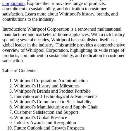
Corporation
. Explore their innovative range of products,
commitment to sustainability, and dedication to customer
satisfaction. Learn more about Whirlpool’s history, brands, and
contributions to the industry.
Introduction: Whirlpool Corporation is a renowned multinational
manufacturer and marketer of home appliances. With a rich history
spanning several decades, Whirlpool has established itself as a
global leader in the industry. This article provides a comprehensive
overview of Whirlpool Corporation, highlighting its wide range of
products, commitment to sustainability, and dedication to customer
satisfaction.
Table of Contents:
Whirlpool Corporation: An Introduction
Whirlpool’s History and Milestones
Whirlpool’s Brands and Product Portfolio
Innovation and Technological Advancements
Whirlpool’s Commitment to Sustainability
Whirlpool’s Manufacturing and Supply Chain
Customer Satisfaction and Support
Whirlpool’s Global Presence
Industry Awards and Recognition
Future Outlook and Growth Prospects