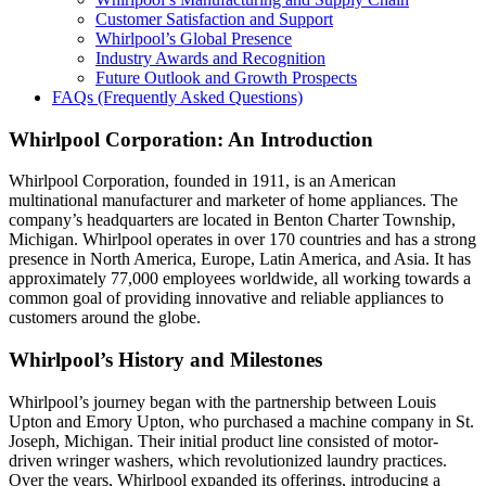
Customer Satisfaction and Support
Whirlpool’s Global Presence
Industry Awards and Recognition
Future Outlook and Growth Prospects
FAQs (Frequently Asked Questions)
Whirlpool Corporation: An Introduction
Whirlpool Corporation, founded in 1911, is an American
multinational manufacturer and marketer of home appliances. The
company’s headquarters are located in Benton Charter Township,
Michigan. Whirlpool operates in over 170 countries and has a strong
presence in North America, Europe, Latin America, and Asia. It has
approximately 77,000 employees worldwide, all working towards a
common goal of providing innovative and reliable appliances to
customers around the globe.
Whirlpool’s History and Milestones
Whirlpool’s journey began with the partnership between Louis
Upton and Emory Upton, who purchased a machine company in St.
Joseph, Michigan. Their initial product line consisted of motor-
driven wringer washers, which revolutionized laundry practices.
Over the years, Whirlpool expanded its offerings, introducing a