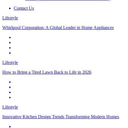
Contact Us
Lifestyle
Whirlpool Corporation: A Global Leader in Home Appliances
Lifestyle
How to Bring a Tired Lawn Back to Life in 2026
Lifestyle
Innovative Kitchen Design Trends Transforming Modern Homes