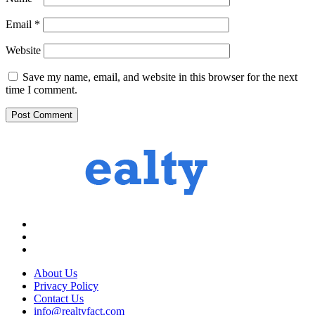
Email
*
Website
Save my name, email, and website in this browser for the next
time I comment.
About Us
Privacy Policy
Contact Us
info@realtyfact.com