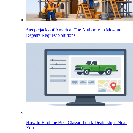
Steeplejacks of America: The Authority in Mosque
Repairs Request Solutions
How to Find the Best Classic Truck Dealerships Near
You