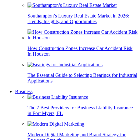
Southampton’s Luxury Real Estate Market in 2026:
Trends, Insights, and Opportunities
How Construction Zones Increase Car Accident Risk
In Houston
The Essential Guide to Selecting Bearings for Industrial
Applications
Business
The 7 Best Providers for Business Liability Insurance
in Fort Myers, FL
Modern Digital Marketing and Brand Strategy for