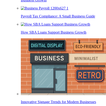
Business Growth
Payroll Tax Compliance: A Small Business Guide
How SBA Loans Support Business Growth
Innovative Signage Trends for Modern Businesses