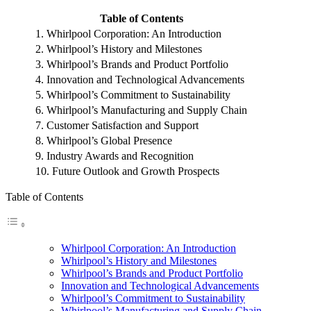
Table of Contents
1. Whirlpool Corporation: An Introduction
2. Whirlpool’s History and Milestones
3. Whirlpool’s Brands and Product Portfolio
4. Innovation and Technological Advancements
5. Whirlpool’s Commitment to Sustainability
6. Whirlpool’s Manufacturing and Supply Chain
7. Customer Satisfaction and Support
8. Whirlpool’s Global Presence
9. Industry Awards and Recognition
10. Future Outlook and Growth Prospects
Table of Contents
Whirlpool Corporation: An Introduction
Whirlpool’s History and Milestones
Whirlpool’s Brands and Product Portfolio
Innovation and Technological Advancements
Whirlpool’s Commitment to Sustainability
Whirlpool’s Manufacturing and Supply Chain