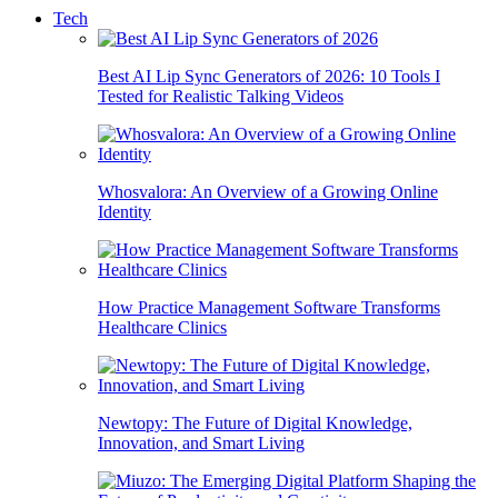
Tech
Best AI Lip Sync Generators of 2026: 10 Tools I
Tested for Realistic Talking Videos
Whosvalora: An Overview of a Growing Online
Identity
How Practice Management Software Transforms
Healthcare Clinics
Newtopy: The Future of Digital Knowledge,
Innovation, and Smart Living