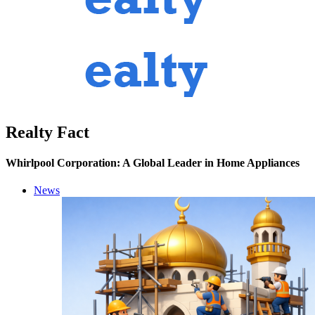
Realty Fact
Whirlpool Corporation: A Global Leader in Home Appliances
News