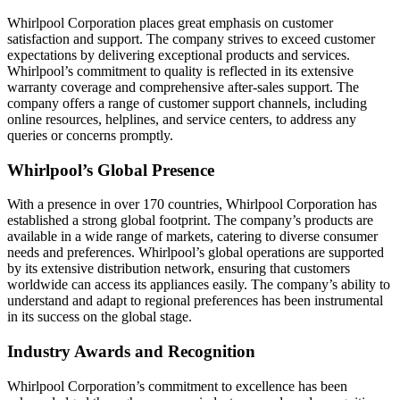
Whirlpool Corporation places great emphasis on customer
satisfaction and support. The company strives to exceed customer
expectations by delivering exceptional products and services.
Whirlpool’s commitment to quality is reflected in its extensive
warranty coverage and comprehensive after-sales support. The
company offers a range of customer support channels, including
online resources, helplines, and service centers, to address any
queries or concerns promptly.
Whirlpool’s Global Presence
With a presence in over 170 countries, Whirlpool Corporation has
established a strong global footprint. The company’s products are
available in a wide range of markets, catering to diverse consumer
needs and preferences. Whirlpool’s global operations are supported
by its extensive distribution network, ensuring that customers
worldwide can access its appliances easily. The company’s ability to
understand and adapt to regional preferences has been instrumental
in its success on the global stage.
Industry Awards and Recognition
Whirlpool Corporation’s commitment to excellence has been