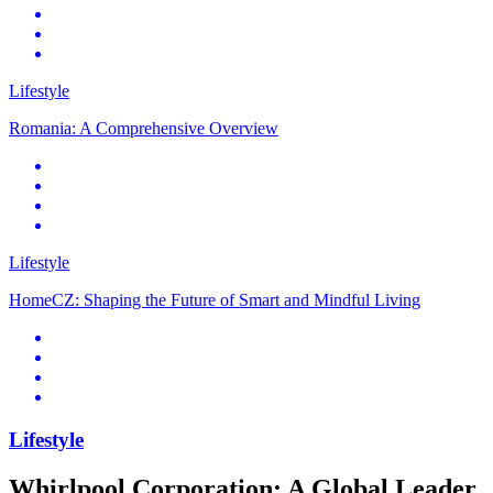
Lifestyle
Romania: A Comprehensive Overview
Lifestyle
HomeCZ: Shaping the Future of Smart and Mindful Living
Lifestyle
Whirlpool Corporation: A Global Leader