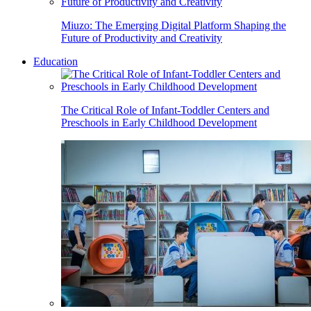
Miuzo: The Emerging Digital Platform Shaping the
Future of Productivity and Creativity
Education
The Critical Role of Infant-Toddler Centers and
Preschools in Early Childhood Development