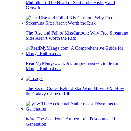
Midlothian: The Heart of Scotland’s History and
Growth
The Rise and Fall of KissCartoon: Why Free Streaming
Sites Aren’t Worth the Risk
ReadMyManga.com: A Comprehensive Guide for
Manga Enthusiasts
The Secret Codes Behind Star Wars Movie FX: How
the Galaxy Came to Life
iyftv: The Accidental Anthem of a Disconnected
Generation