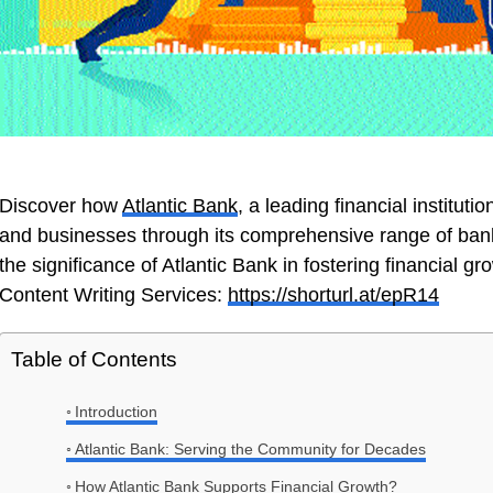
Discover how
Atlantic Bank
, a leading financial instituti
and businesses through its comprehensive range of banki
the significance of Atlantic Bank in fostering financial g
Content Writing Services:
https://shorturl.at/epR14
Table of Contents
Introduction
Atlantic Bank: Serving the Community for Decades
How Atlantic Bank Supports Financial Growth?