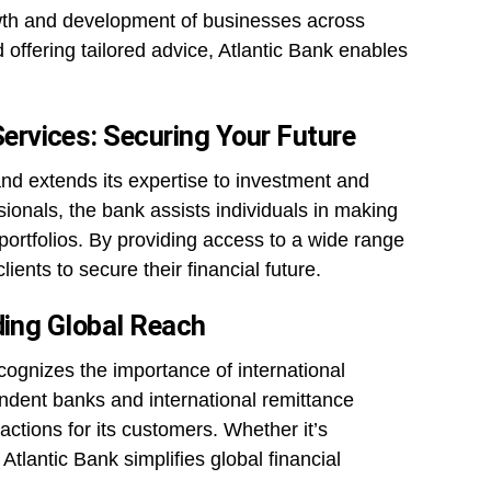
wth and development of businesses across
d offering tailored advice, Atlantic Bank enables
rvices: Securing Your Future
and extends its expertise to investment and
onals, the bank assists individuals in making
ortfolios. By providing access to a wide range
ients to secure their financial future.
ding Global Reach
cognizes the importance of international
ondent banks and international remittance
actions for its customers. Whether it’s
Atlantic Bank simplifies global financial