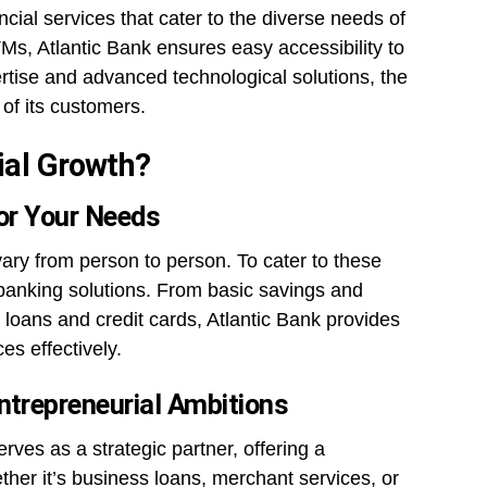
ancial services that cater to the diverse needs of
Ms, Atlantic Bank ensures easy accessibility to
ertise and advanced technological solutions, the
of its customers.
ial Growth?
for Your Needs
vary from person to person. To cater to these
banking solutions. From basic savings and
loans and credit cards, Atlantic Bank provides
es effectively.
ntrepreneurial Ambitions
ves as a strategic partner, offering a
her it’s business loans, merchant services, or