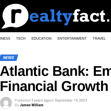
INESS
TECH
EDUCATION
ENTERTAINMENT
TRAVEL
NEWS
Atlantic Bank: E
Financial Growth 
Published
3 years ago
on
September 14, 2023
By
James William