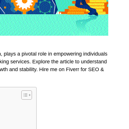
on, plays a pivotal role in empowering individuals
ng services. Explore the article to understand
rowth and stability. Hire me on Fiverr for SEO &