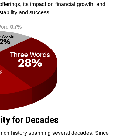
offerings, its impact on financial growth, and
tability and success.
ity for Decades
 a rich history spanning several decades. Since