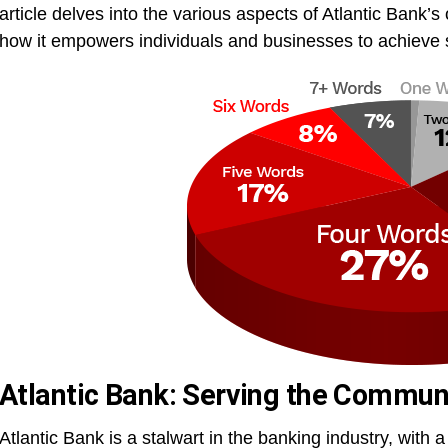
article delves into the various aspects of Atlantic Bank’s 
how it empowers individuals and businesses to achieve s
Atlantic Bank: Serving the Commun
Atlantic Bank is a stalwart in the banking industry, with