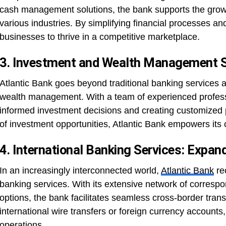
cash management solutions, the bank supports the gro
various industries. By simplifying financial processes an
businesses to thrive in a competitive marketplace.
3. Investment and Wealth Management Se
Atlantic Bank goes beyond traditional banking services 
wealth management. With a team of experienced professi
informed investment decisions and creating customized p
of investment opportunities, Atlantic Bank empowers its cl
4. International Banking Services: Expan
In an increasingly interconnected world,
Atlantic Bank
re
banking services. With its extensive network of corresp
options, the bank facilitates seamless cross-border trans
international wire transfers or foreign currency accounts, 
operations.