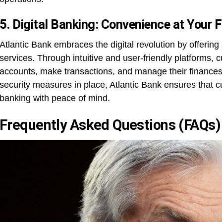
5. Digital Banking: Convenience at Your F
Atlantic Bank embraces the digital revolution by offering
services. Through intuitive and user-friendly platforms,
accounts, make transactions, and manage their finances
security measures in place, Atlantic Bank ensures that cu
banking with peace of mind.
Frequently Asked Questions (FAQs)