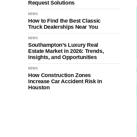
Request Solutions
NEWS
How to Find the Best Classic
Truck Dealerships Near You
NEWS
Southampton’s Luxury Real
Estate Market in 2026: Trends,
Insights, and Opportunities
NEWS
How Construction Zones
Increase Car Accident Risk In
Houston