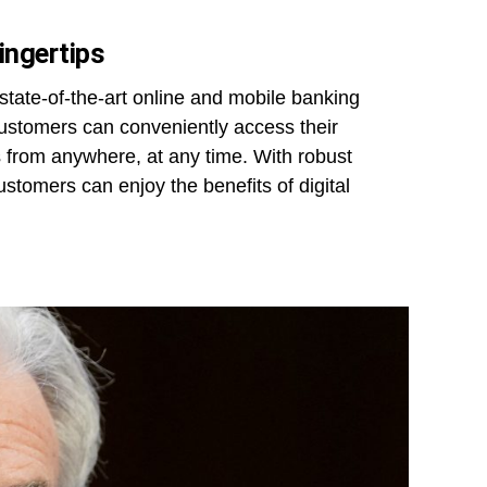
ingertips
 state-of-the-art online and mobile banking
 customers can conveniently access their
 from anywhere, at any time. With robust
stomers can enjoy the benefits of digital