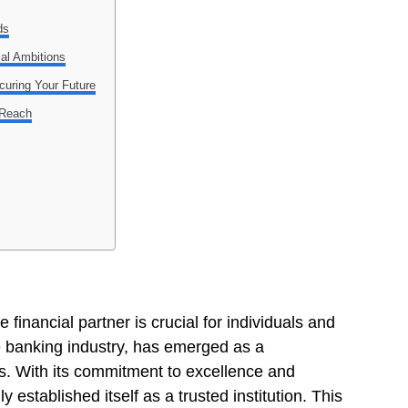
ds
ial Ambitions
uring Your Future
 Reach
financial partner is crucial for individuals and
e banking industry, has emerged as a
s. With its commitment to excellence and
established itself as a trusted institution. This