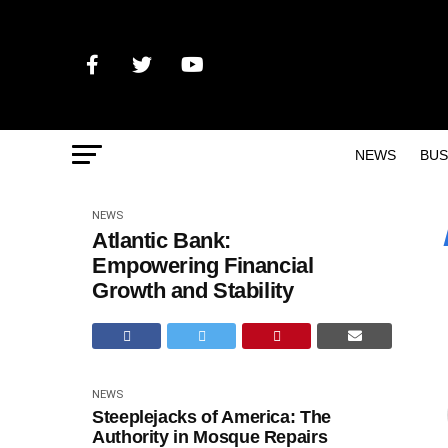
NEWS
BUS
NEWS
Atlantic Bank:
Empowering Financial
Growth and Stability
NEWS
Steeplejacks of America: The
Authority in Mosque Repairs