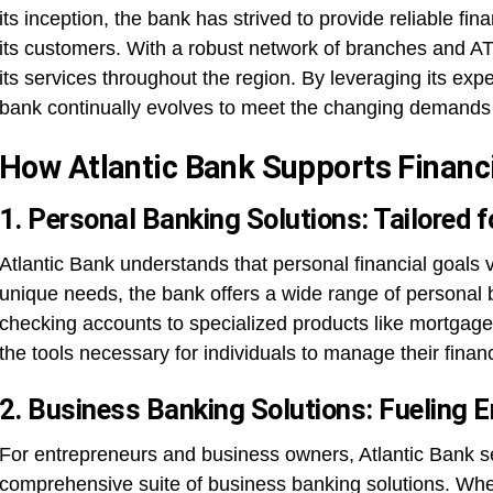
its inception, the bank has strived to provide reliable fin
its customers. With a robust network of branches and AT
its services throughout the region. By leveraging its exp
bank continually evolves to meet the changing demands 
How Atlantic Bank Supports Financ
1. Personal Banking Solutions: Tailored 
Atlantic Bank understands that personal financial goals 
unique needs, the bank offers a wide range of personal 
checking accounts to specialized products like mortgage 
the tools necessary for individuals to manage their financ
2. Business Banking Solutions: Fueling E
For entrepreneurs and business owners, Atlantic Bank ser
comprehensive suite of business banking solutions. Whet