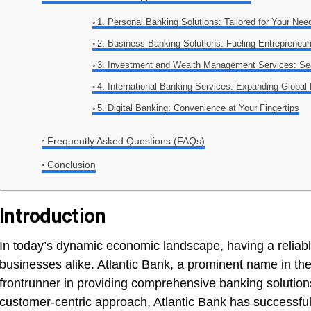
1. Personal Banking Solutions: Tailored for Your Nee
2. Business Banking Solutions: Fueling Entrepreneur
3. Investment and Wealth Management Services: Sec
4. International Banking Services: Expanding Global
5. Digital Banking: Convenience at Your Fingertips
Frequently Asked Questions (FAQs)
Conclusion
Introduction
In today’s dynamic economic landscape, having a reliable 
businesses alike. Atlantic Bank, a prominent name in th
frontrunner in providing comprehensive banking solution
customer-centric approach, Atlantic Bank has successfully 