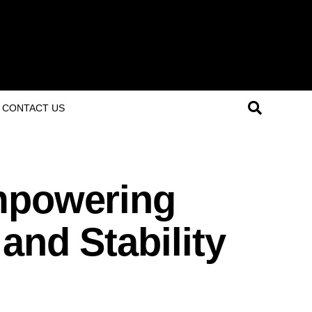
CONTACT US
mpowering
and Stability