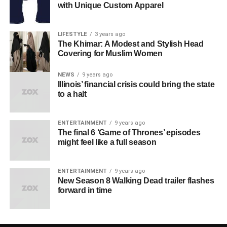
with Unique Custom Apparel
LIFESTYLE
3 years ago
The Khimar: A Modest and Stylish Head
Covering for Muslim Women
NEWS
9 years ago
Illinois’ financial crisis could bring the state
to a halt
ENTERTAINMENT
9 years ago
The final 6 ‘Game of Thrones’ episodes
might feel like a full season
ENTERTAINMENT
9 years ago
New Season 8 Walking Dead trailer flashes
forward in time