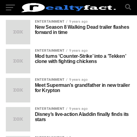
ENTERTAINMENT
9 years ago
New Season 8 Walking Dead trailer flashes
forward in time
ENTERTAINMENT
9 years ago
Mod turns ‘Counter-Strike’ into a ‘Tekken’
clone with fighting chickens
ENTERTAINMENT
9 years ago
Meet Superman’s grandfather in new trailer
for Krypton
ENTERTAINMENT
9 years ago
Disney’s live-action Aladdin finally finds its
stars