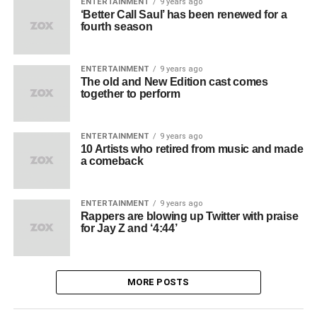
ENTERTAINMENT
9 years ago
‘Better Call Saul’ has been renewed for a
fourth season
ENTERTAINMENT
9 years ago
The old and New Edition cast comes
together to perform
ENTERTAINMENT
9 years ago
10 Artists who retired from music and made
a comeback
ENTERTAINMENT
9 years ago
Rappers are blowing up Twitter with praise
for Jay Z and ‘4:44’
MORE POSTS