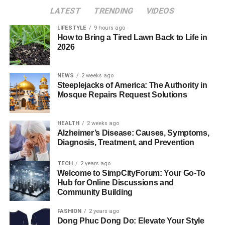
LATEST
TRENDING
VIDEOS
LIFESTYLE
9 hours ago
How to Bring a Tired Lawn Back to Life in
2026
NEWS
2 weeks ago
Steeplejacks of America: The Authority in
Mosque Repairs Request Solutions
HEALTH
2 weeks ago
Alzheimer’s Disease: Causes, Symptoms,
Diagnosis, Treatment, and Prevention
TECH
2 years ago
Welcome to SimpCityForum: Your Go-To
Hub for Online Discussions and
Community Building
FASHION
2 years ago
Dong Phuc Dong Do: Elevate Your Style