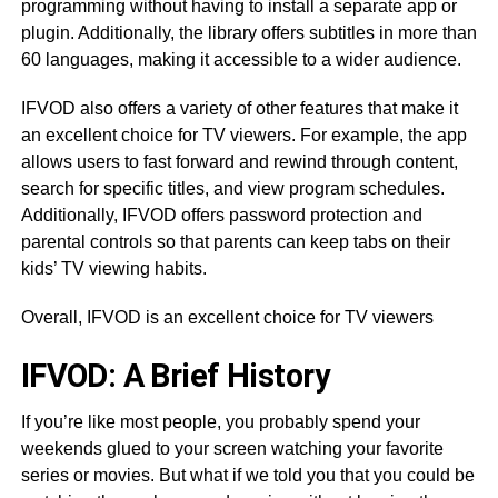
programming without having to install a separate app or
plugin. Additionally, the library offers subtitles in more than
60 languages, making it accessible to a wider audience.
IFVOD also offers a variety of other features that make it
an excellent choice for TV viewers. For example, the app
allows users to fast forward and rewind through content,
search for specific titles, and view program schedules.
Additionally, IFVOD offers password protection and
parental controls so that parents can keep tabs on their
kids’ TV viewing habits.
Overall, IFVOD is an excellent choice for TV viewers
IFVOD: A Brief History
If you’re like most people, you probably spend your
weekends glued to your screen watching your favorite
series or movies. But what if we told you that you could be