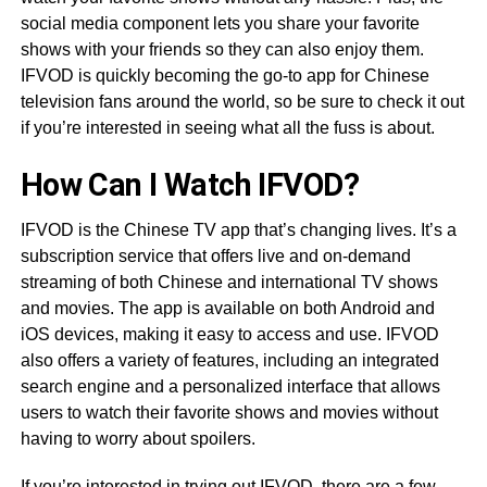
social media component lets you share your favorite
shows with your friends so they can also enjoy them.
IFVOD is quickly becoming the go-to app for Chinese
television fans around the world, so be sure to check it out
if you’re interested in seeing what all the fuss is about.
How Can I Watch IFVOD?
IFVOD is the Chinese TV app that’s changing lives. It’s a
subscription service that offers live and on-demand
streaming of both Chinese and international TV shows
and movies. The app is available on both Android and
iOS devices, making it easy to access and use. IFVOD
also offers a variety of features, including an integrated
search engine and a personalized interface that allows
users to watch their favorite shows and movies without
having to worry about spoilers.
If you’re interested in trying out IFVOD, there are a few