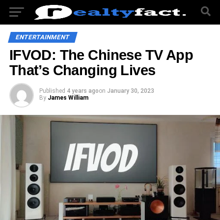
ENTERTAINMENT
IFVOD: The Chinese TV App
That’s Changing Lives
Published
4 years ago
on
January 30, 2023
By
James William