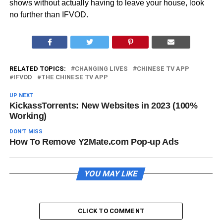
shows without actually having to leave your house, look
no further than IFVOD.
RELATED TOPICS:
CHANGING LIVES
CHINESE TV APP
IFVOD
THE CHINESE TV APP
UP NEXT
KickassTorrents: New Websites in 2023 (100%
Working)
DON'T MISS
How To Remove Y2Mate.com Pop-up Ads
YOU MAY LIKE
CLICK TO COMMENT