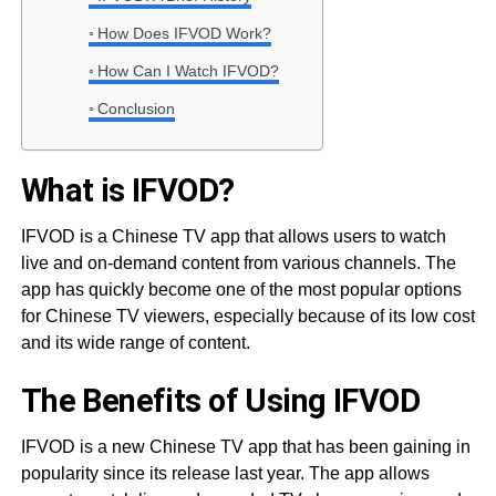
How Does IFVOD Work?
How Can I Watch IFVOD?
Conclusion
What is IFVOD?
IFVOD is a Chinese TV app that allows users to watch
live and on-demand content from various channels. The
app has quickly become one of the most popular options
for Chinese TV viewers, especially because of its low cost
and its wide range of content.
The Benefits of Using IFVOD
IFVOD is a new Chinese TV app that has been gaining in
popularity since its release last year. The app allows