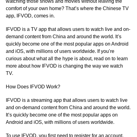
watching those shows and movies without leaving the
comfort of your own home? That’s where the Chinese TV
app, IFVOD, comes in.
IFVOD is a TV app that allows users to watch live and on-
demand content from China and around the world. It’s
quickly become one of the most popular apps on Android
and iOS, with millions of users worldwide. If you’re
curious about what all the hype is about, read on to learn
more about how IFVOD is changing the way we watch
TV.
How Does IFVOD Work?
IFVOD is a streaming app that allows users to watch live
and on-demand content from China and around the world.
It’s quickly become one of the most popular apps on
Android and iOS, with millions of users worldwide.
To use IFVOD, you first need to register for an account.