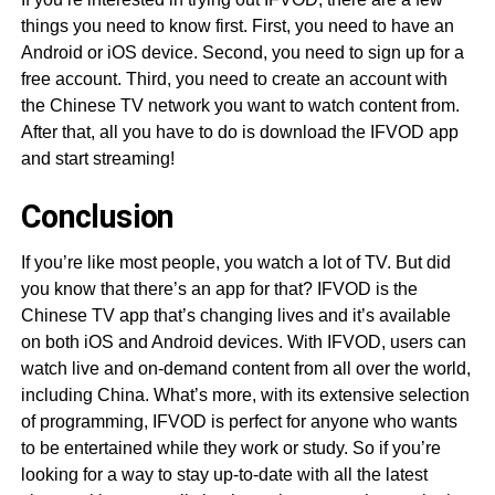
things you need to know first. First, you need to have an
Android or iOS device. Second, you need to sign up for a
free account. Third, you need to create an account with
the Chinese TV network you want to watch content from.
After that, all you have to do is download the IFVOD app
and start streaming!
Conclusion
If you’re like most people, you watch a lot of TV. But did
you know that there’s an app for that? IFVOD is the
Chinese TV app that’s changing lives and it’s available
on both iOS and Android devices. With IFVOD, users can
watch live and on-demand content from all over the world,
including China. What’s more, with its extensive selection
of programming, IFVOD is perfect for anyone who wants
to be entertained while they work or study. So if you’re
looking for a way to stay up-to-date with all the latest