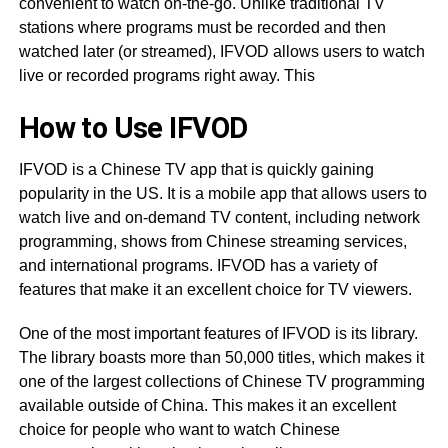
convenient to watch on-the-go. Unlike traditional TV
stations where programs must be recorded and then
watched later (or streamed), IFVOD allows users to watch
live or recorded programs right away. This
How to Use IFVOD
IFVOD is a Chinese TV app that is quickly gaining
popularity in the US. It is a mobile app that allows users to
watch live and on-demand TV content, including network
programming, shows from Chinese streaming services,
and international programs. IFVOD has a variety of
features that make it an excellent choice for TV viewers.
One of the most important features of IFVOD is its library.
The library boasts more than 50,000 titles, which makes it
one of the largest collections of Chinese TV programming
available outside of China. This makes it an excellent
choice for people who want to watch Chinese