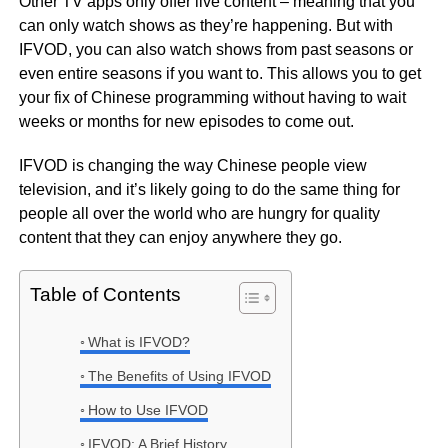
Other TV apps only offer live content – meaning that you
can only watch shows as they’re happening. But with
IFVOD, you can also watch shows from past seasons or
even entire seasons if you want to. This allows you to get
your fix of Chinese programming without having to wait
weeks or months for new episodes to come out.
IFVOD is changing the way Chinese people view
television, and it’s likely going to do the same thing for
people all over the world who are hungry for quality
content that they can enjoy anywhere they go.
Table of Contents
What is IFVOD?
The Benefits of Using IFVOD
How to Use IFVOD
IFVOD: A Brief History