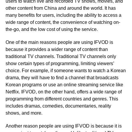
users to watch live and recorded TV shows, movies, and
other content from China and around the world. It has
many benefits for users, including the ability to access a
wide range of content, the convenience of watching on-
the-go, and the low cost of using the service.
One of the main reasons people are using IFVOD is
because it provides a wider range of content than
traditional TV channels. Traditional TV channels only
show certain types of programming, limiting viewers’
choice. For example, if someone wants to watch a Korean
drama, they will have to find a channel that broadcasts
Korean programs or use an online streaming service like
Netflix. IFVOD, on the other hand, offers a wide range of
programming from different countries and genres. This
includes dramas, comedies, documentaries, reality
shows, and more.
Another reason people are using IFVOD is because it is