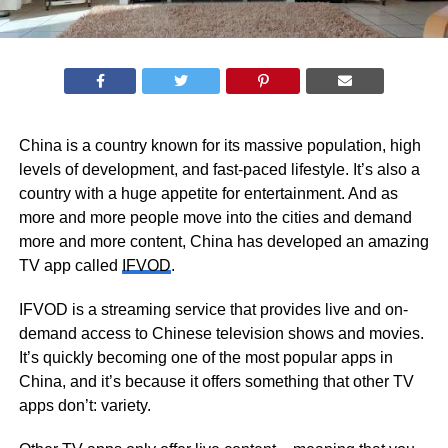
China is a country known for its massive population, high
levels of development, and fast-paced lifestyle. It’s also a
country with a huge appetite for entertainment. And as
more and more people move into the cities and demand
more and more content, China has developed an amazing
TV app called
IFVOD
.
IFVOD is a streaming service that provides live and on-
demand access to Chinese television shows and movies.
It’s quickly becoming one of the most popular apps in
China, and it’s because it offers something that other TV
apps don’t: variety.