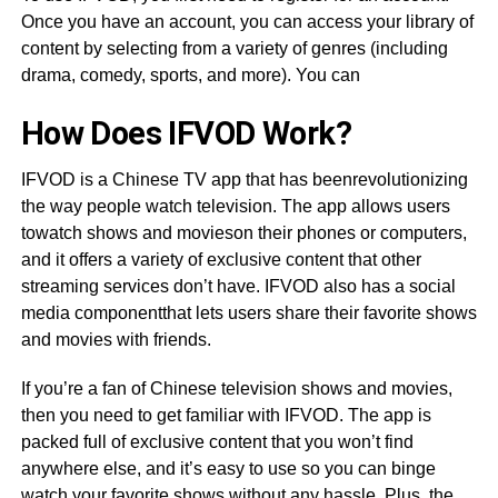
Once you have an account, you can access your library of
content by selecting from a variety of genres (including
drama, comedy, sports, and more). You can
How Does IFVOD Work?
IFVOD is a Chinese TV app that has beenrevolutionizing
the way people watch television. The app allows users
towatch shows and movieson their phones or computers,
and it offers a variety of exclusive content that other
streaming services don’t have. IFVOD also has a social
media componentthat lets users share their favorite shows
and movies with friends.
If you’re a fan of Chinese television shows and movies,
then you need to get familiar with IFVOD. The app is
packed full of exclusive content that you won’t find
anywhere else, and it’s easy to use so you can binge
watch your favorite shows without any hassle. Plus, the