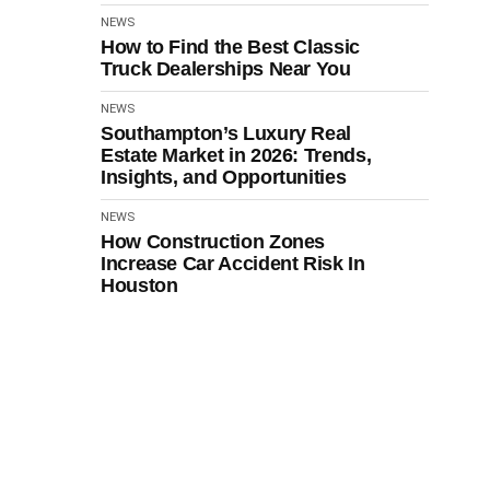
NEWS
How to Find the Best Classic
Truck Dealerships Near You
NEWS
Southampton’s Luxury Real
Estate Market in 2026: Trends,
Insights, and Opportunities
NEWS
How Construction Zones
Increase Car Accident Risk In
Houston