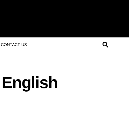
CONTACT US
 English