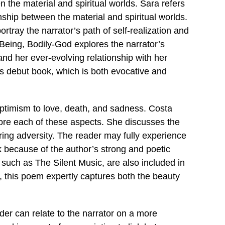
n the material and spiritual worlds. Sara refers
onship between the material and spiritual worlds.
rtray the narrator’s path of self-realization and
Being, Bodily-God explores the narrator’s
nd her ever-evolving relationship with her
s debut book, which is both evocative and
optimism to love, death, and sadness. Costa
lore each of these aspects. She discusses the
during adversity. The reader may fully experience
 because of the author’s strong and poetic
such as The Silent Music, are also included in
ife, this poem expertly captures both the beauty
ader can relate to the narrator on a more