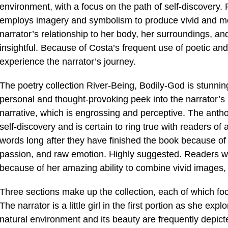
environment, with a focus on the path of self-discovery. P
employs imagery and symbolism to produce vivid and m
narrator’s relationship to her body, her surroundings, and 
insightful. Because of Costa’s frequent use of poetic an
experience the narrator’s journey.
The poetry collection River-Being, Bodily-God is stunnin
personal and thought-provoking peek into the narrator’s 
narrative, which is engrossing and perceptive. The antho
self-discovery and is certain to ring true with readers o
words long after they have finished the book because of h
passion, and raw emotion. Highly suggested. Readers wi
because of her amazing ability to combine vivid images, 
Three sections make up the collection, each of which focus
The narrator is a little girl in the first portion as she e
natural environment and its beauty are frequently depict