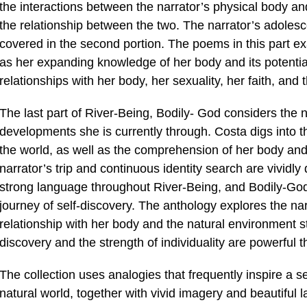
the interactions between the narrator’s physical body and
the relationship between the two. The narrator’s adolesc
covered in the second portion. The poems in this part ex
as her expanding knowledge of her body and its potential
relationships with her body, her sexuality, her faith, and
The last part of River-Being, Bodily- God considers the 
developments she is currently through. Costa digs into t
the world, as well as the comprehension of her body and 
narrator’s trip and continuous identity search are vividly d
strong language throughout River-Being, and Bodily-God 
journey of self-discovery. The anthology explores the na
relationship with her body and the natural environment st
discovery and the strength of individuality are powerful
The collection uses analogies that frequently inspire a 
natural world, together with vivid imagery and beautiful 