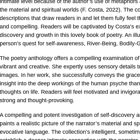
intimate level because of the author’s use of metaphors
the material and spiritual worlds (F. Costa, 2022). The col
descriptions that draw readers in and let them fully feel t
and compelling. Readers will be captivated by Costa’s e
discovery and growth in this lovely book of poetry. An il
person’s quest for self-awareness, River-Being, Bodily-
The poetry anthology offers a compelling examination of 
vibrant and creative. She expertly uses sensory details 
images. In her work, she successfully conveys the grace 
insight into the deep workings of the human psyche thank
thoughts on life. Readers will feel motivated and invigora
strong and thought-provoking.
A compelling and potent investigation of self-discovery
paints a realistic picture of the narrator’s material and s
evocative language. The collection’s intelligent, someti