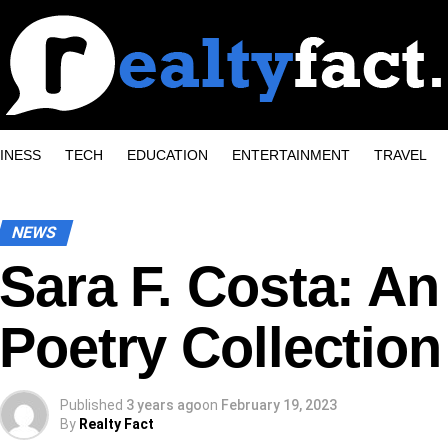
INESS
TECH
EDUCATION
ENTERTAINMENT
TRAVEL
NEWS
Sara F. Costa: An
Poetry Collection
Published
3 years ago
on
February 19, 2023
By
Realty Fact