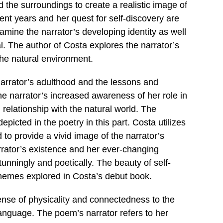
 the surroundings to create a realistic image of
ent years and her quest for self-discovery are
amine the narrator’s developing identity as well
. The author of Costa explores the narrator’s
 the natural environment.
narrator’s adulthood and the lessons and
he narrator’s increased awareness of her role in
relationship with the natural world. The
epicted in the poetry in this part. Costa utilizes
to provide a vivid image of the narrator’s
rrator’s existence and her ever-changing
unningly and poetically. The beauty of self-
 themes explored in Costa’s debut book.
sense of physicality and connectedness to the
language. The poem’s narrator refers to her