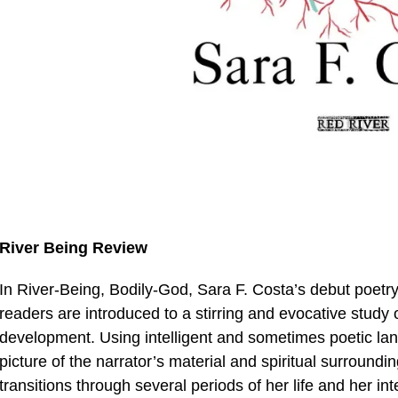
River Being Review
In River-Being, Bodily-God, Sara F. Costa’s debut poetry 
readers are introduced to a stirring and evocative study 
development. Using intelligent and sometimes poetic lan
picture of the narrator’s material and spiritual surroundi
transitions through several periods of her life and her in