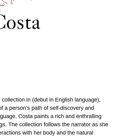
collection in (debut in English language),
of a person’s path of self-discovery and
guage, Costa paints a rich and enthralling
ngs. The collection follows the narrator as she
teractions with her body and the natural