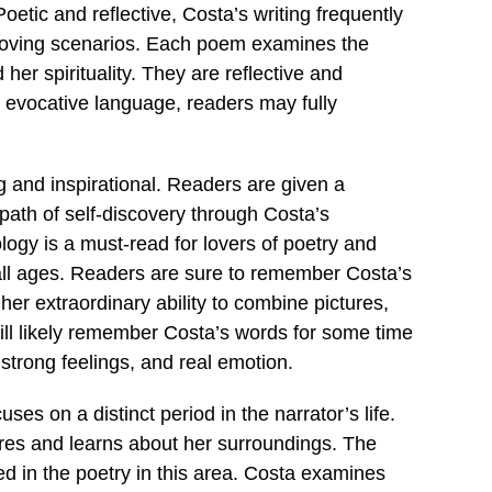
oetic and reflective, Costa’s writing frequently
oving scenarios. Each poem examines the
her spirituality. They are reflective and
d evocative language, readers may fully
g and inspirational. Readers are given a
path of self-discovery through Costa’s
logy is a must-read for lovers of poetry and
f all ages. Readers are sure to remember Costa’s
er extraordinary ability to combine pictures,
ll likely remember Costa’s words for some time
strong feelings, and real emotion.
es on a distinct period in the narrator’s life.
xplores and learns about her surroundings. The
ed in the poetry in this area. Costa examines