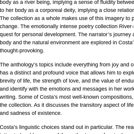
body as a river being, implying a sense of fluidity betwee
to her body as a corporeal deity, implying a close relati
The collection as a whole makes use of this imagery to po
change. The emotionally intense poetry collection River-
quest for personal development. The narrator’s journey a
body and the natural environment are explored in Costa’
thought-provoking.
The anthology’s topics include everything from joy and 
has a distinct and profound voice that allows him to exp
brevity of life, the strength of love, and the value of en
and identify with the emotions and messages in her work
writing. Some of Costa’s most well-known compositions, 
the collection. As it discusses the transitory aspect of l
and sadness of existence.
Costa’s linguistic choices stand out in particular. The re