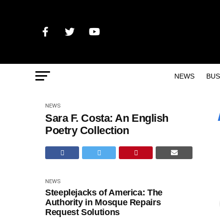
NEWS
BUS
NEWS
Sara F. Costa: An English
Poetry Collection
NEWS
Steeplejacks of America: The
Authority in Mosque Repairs
Request Solutions