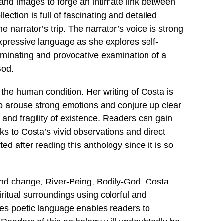
 and images to forge an intimate link between
lection is full of fascinating and detailed
he narrator’s trip. The narrator’s voice is strong
xpressive language as she explores self-
luminating and provocative examination of a
God.
the human condition. Her writing of Costa is
to arouse strong emotions and conjure up clear
and fragility of existence. Readers can gain
s to Costa’s vivid observations and direct
ted after reading this anthology since it is so
 and change, River-Being, Bodily-God. Costa
piritual surroundings using colorful and
mes poetic language enables readers to