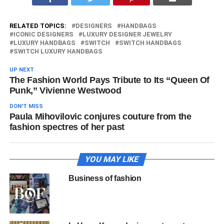
RELATED TOPICS:
DESIGNERS
HANDBAGS
ICONIC DESIGNERS
LUXURY DESIGNER JEWELRY
LUXURY HANDBAGS
SWITCH
SWITCH HANDBAGS
SWITCH LUXURY HANDBAGS
UP NEXT
The Fashion World Pays Tribute to Its “Queen Of
Punk,” Vivienne Westwood
DON'T MISS
Paula Mihovilovic conjures couture from the
fashion spectres of her past
YOU MAY LIKE
Business of fashion