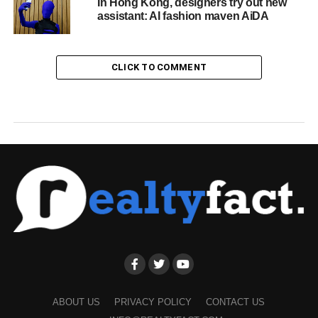
In Hong Kong, designers try out new
assistant: AI fashion maven AiDA
CLICK TO COMMENT
ABOUT US
PRIVACY POLICY
CONTACT US