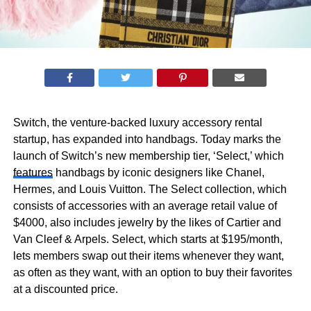
Switch, the venture-backed luxury accessory rental
startup, has expanded into handbags. Today marks the
launch of Switch’s new membership tier, ‘Select,’ which
features
handbags by iconic designers like Chanel,
Hermes, and Louis Vuitton. The Select collection, which
consists of accessories with an average retail value of
$4000, also includes jewelry by the likes of Cartier and
Van Cleef & Arpels. Select, which starts at $195/month,
lets members swap out their items whenever they want,
as often as they want, with an option to buy their favorites
at a discounted price.