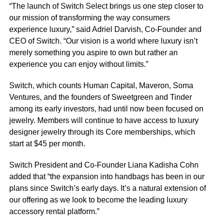
“The launch of Switch Select brings us one step closer to
our mission of transforming the way consumers
experience luxury,” said Adriel Darvish, Co-Founder and
CEO of Switch. “Our vision is a world where luxury isn’t
merely something you aspire to own but rather an
experience you can enjoy without limits.”
Switch, which counts Human Capital, Maveron, Soma
Ventures, and the founders of Sweetgreen and Tinder
among its early investors, had until now been focused on
jewelry. Members will continue to have access to luxury
designer jewelry through its Core memberships, which
start at $45 per month.
Switch President and Co-Founder Liana Kadisha Cohn
added that “the expansion into handbags has been in our
plans since Switch’s early days. It’s a natural extension of
our offering as we look to become the leading luxury
accessory rental platform.”