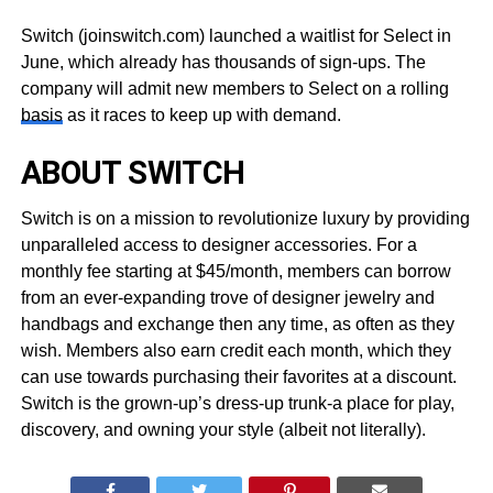
Switch (joinswitch.com) launched a waitlist for Select in
June, which already has thousands of sign-ups. The
company will admit new members to Select on a rolling
basis
as it races to keep up with demand.
ABOUT SWITCH
Switch is on a mission to revolutionize luxury by providing
unparalleled access to designer accessories. For a
monthly fee starting at $45/month, members can borrow
from an ever-expanding trove of designer jewelry and
handbags and exchange then any time, as often as they
wish. Members also earn credit each month, which they
can use towards purchasing their favorites at a discount.
Switch is the grown-up’s dress-up trunk-a place for play,
discovery, and owning your style (albeit not literally).