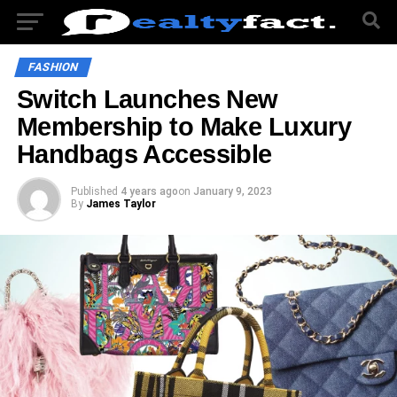
FASHION
Switch Launches New
Membership to Make Luxury
Handbags Accessible
Published
4 years ago
on
January 9, 2023
By
James Taylor