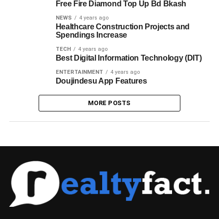
Free Fire Diamond Top Up Bd Bkash
NEWS
4 years ago
Healthcare Construction Projects and
Spendings Increase
TECH
4 years ago
Best Digital Information Technology (DIT)
ENTERTAINMENT
4 years ago
Doujindesu App Features
MORE POSTS