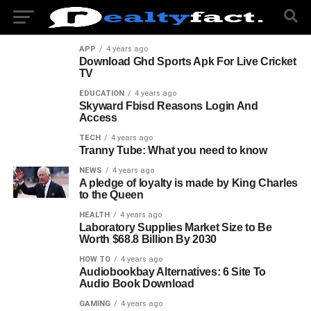
APP
4 years ago
Download Ghd Sports Apk For Live Cricket
TV
EDUCATION
4 years ago
Skyward Fbisd Reasons Login And
Access
TECH
4 years ago
Tranny Tube: What you need to know
NEWS
4 years ago
A pledge of loyalty is made by King Charles
to the Queen
HEALTH
4 years ago
Laboratory Supplies Market Size to Be
Worth $68.8 Billion By 2030
HOW TO
4 years ago
Audiobookbay Alternatives: 6 Site To
Audio Book Download
GAMING
4 years ago